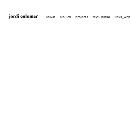
news!
bio / cv
projects
text / biblio
links_web