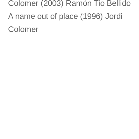
Colomer (2003) Ramón Tio Bellido
A name out of place (1996) Jordi
Colomer