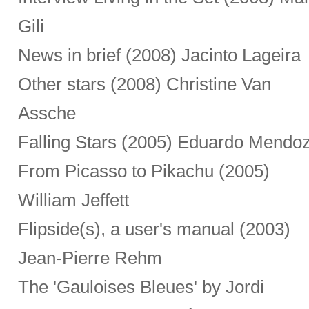
Gili
News in brief (2008) Jacinto Lageira
Other stars (2008) Christine Van
Assche
Falling Stars (2005) Eduardo Mendo
From Picasso to Pikachu (2005)
William Jeffett
Flipside(s), a user's manual (2003)
Jean-Pierre Rehm
The 'Gauloises Bleues' by Jordi