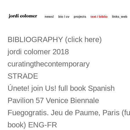
news!
bio / cv
projects
text / biblio
links_web
BIBLIOGRAPHY (click here)
jordi colomer 2018
curatingthecontemporary
STRADE
Únete! join Us! full book Spanish
Pavilion 57 Venice Biennale
Fuegogratis. Jeu de Paume, Paris (fu
book) ENG-FR