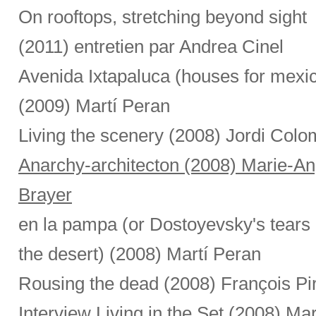
On rooftops, stretching beyond sight
(2011) entretien par Andrea Cinel
Avenida Ixtapaluca (houses for mexi
(2009) Martí Peran
Living the scenery (2008) Jordi Colo
Anarchy-architecton (2008) Marie-A
Brayer
en la pampa (or Dostoyevsky's tears 
the desert) (2008) Martí Peran
Rousing the dead (2008) François Pi
Interview Living in the Set (2008) Ma