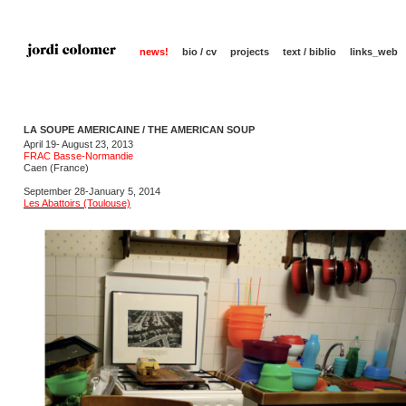
news!
bio / cv
projects
text / biblio
links_web
LA SOUPE AMERICAINE / THE AMERICAN SOUP
April 19- August 23, 2013
FRAC Basse-Normandie
Caen (France)
September 28-January 5, 2014
Les Abattoirs (Toulouse)