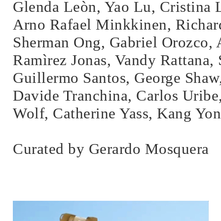
Glenda Leòn, Yao Lu, Cristina
Arno Rafael Minkkinen, Richar
Sherman Ong, Gabriel Orozco, 
Ramìrez Jonas, Vandy Rattana,
Guillermo Santos, George Shaw
Davide Tranchina, Carlos Uribe
Wolf, Catherine Yass, Kang Yo
Curated by Gerardo Mosquera