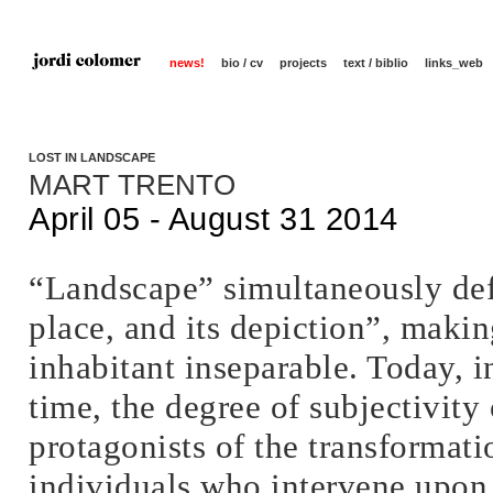
news!
bio / cv
projects
text / biblio
links_web
LOST IN LANDSCAPE
MART TRENTO
April 05 - August 31 2014
“Landscape” simultaneously defi
place, and its depiction”, maki
inhabitant inseparable. Today, i
time, the degree of subjectivity
protagonists of the transformatio
individuals who intervene upon 