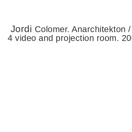
Jordi
Colomer. Anarchitekton /
4 video and projection room. 2