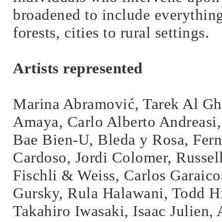
broadened to include everythin
forests, cities to rural settings.
Artists represented
Marina Abramović, Tarek Al Gho
Amaya, Carlo Alberto Andreasi,
Bae Bien-U, Bleda y Rosa, Fern
Cardoso, Jordi Colomer, Russell
Fischli & Weiss, Carlos Garaic
Gursky, Rula Halawani, Todd Hi
Takahiro Iwasaki, Isaac Julien, 