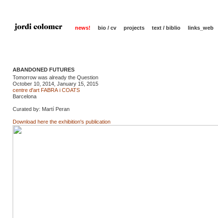
news!
bio / cv
projects
text / biblio
links_web
ABANDONED FUTURES
Tomorrow was already the Question
October 10, 2014, January 15, 2015
centre d'art FABRA i COATS
Barcelona
Curated by: Martí Peran
Download here the exhibition's publication