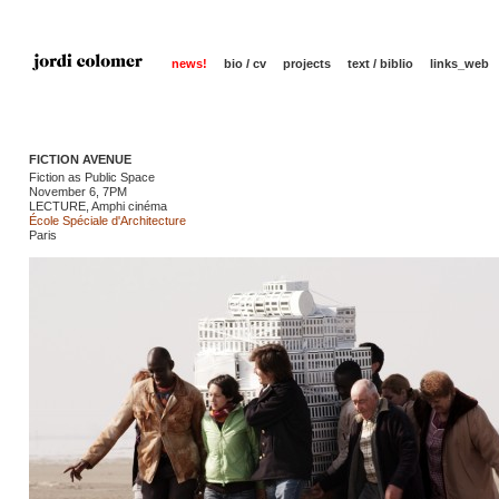
news!
bio / cv
projects
text / biblio
links_web
FICTION AVENUE
Fiction as Public Space
November 6, 7PM
LECTURE, Amphi cinéma
École Spéciale d'Architecture
Paris