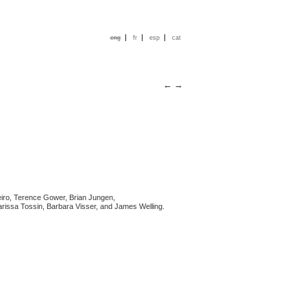
|
|
|
eng
fr
esp
cat
←
→
iro, Terence Gower, Brian Jungen,
larissa Tossin, Barbara Visser, and James Welling.