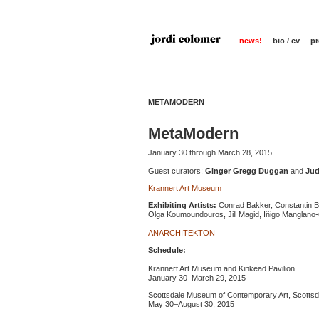
news!
bio / cv
pr
METAMODERN
MetaModern
January 30 through March 28, 2015
Guest curators:
Ginger Gregg Duggan
and
Jud
Krannert Art Museum
Exhibiting Artists:
Conrad Bakker, Constantin Bo
Olga Koumoundouros, Jill Magid, Iñigo Manglano-Ov
ANARCHITEKTON
Schedule:
Krannert Art Museum and Kinkead Pavilion
January 30–March 29, 2015
Scottsdale Museum of Contemporary Art, Scottsda
May 30–August 30, 2015