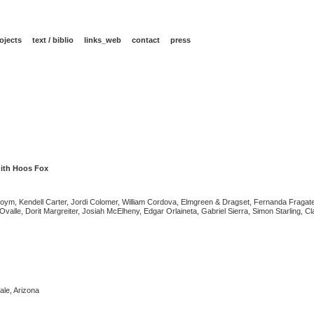
ojects
text / biblio
links_web
contact
press
ith Hoos Fox
ym, Kendell Carter, Jordi Colomer, William Cordova, Elmgreen & Dragset, Fernanda Fragate
alle, Dorit Margreiter, Josiah McElheny, Edgar Orlaineta, Gabriel Sierra, Simon Starling, C
le, Arizona