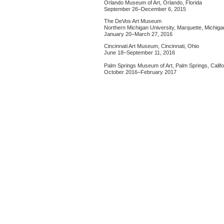
Orlando Museum of Art, Orlando, Florida
September 26–December 6, 2015
The DeVos Art Museum
Northern Michigan University, Marquette, Michiga
January 20–March 27, 2016
Cincinnati Art Museum, Cincinnati, Ohio
June 18–September 11, 2016
Palm Springs Museum of Art, Palm Springs, Califo
October 2016–February 2017