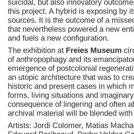
suicidal, but also innovatory outcome
this project. A hybrid is exposing by i
sources. It is the outcome of a miss
that nevertheless powered a new entit
and fuels a new configuration.
The exhibition at
Freies Museum
cir
of anthropophagy and its emancipato
emergence of postcolonial regenerativ
an utopic architecture that was to crea
historic and present cases in which m
forms, living situations and imaginar
consequence of lingering and often ab
archival material will be blended with
Artists: Jordi Colomer, Matias Mac