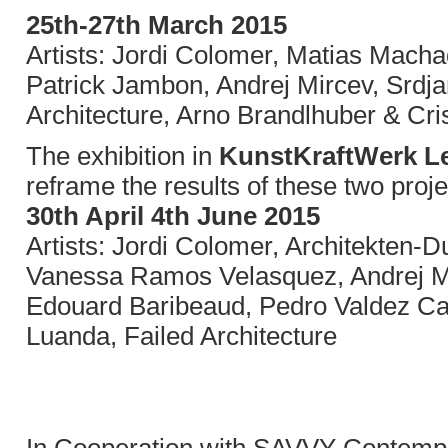
25th-27th March 2015
Artists: Jordi Colomer, Matias Mach
Patrick Jambon, Andrej Mircev, Srdja
Architecture, Arno Brandlhuber & Cr
The exhibition in
KunstKraftWerk Le
reframe the results of these two proje
30th April 4th June 2015
Artists: Jordi Colomer, Architekten
Vanessa Ramos Velasquez, Andrej M
Edouard Baribeaud, Pedro Valdez Car
Luanda, Failed Architecture