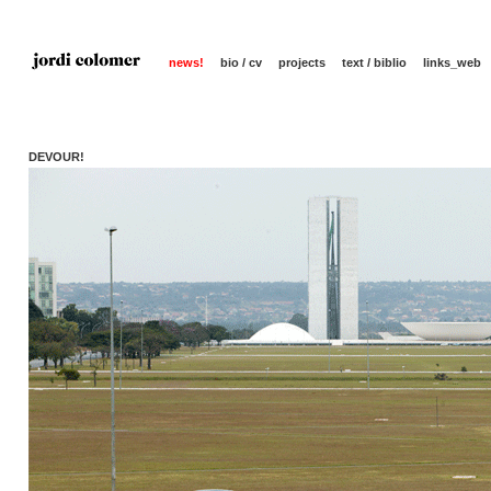
news!
bio / cv
projects
text / biblio
links_web
DEVOUR!