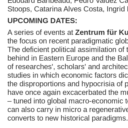
Edouard Baribeaud, Pedro Valdez Car
Stoops, Catarina Alves Costa, Ingrid
UPCOMING DATES:
A series of events at
Zentrum für Ku
the focus on recent paradigmatic gl
The deficient political assimilation of
behind in Eastern Europe and the Bal
of researches', scholars' and archite
studies in which economic factors dic
the disproportions and hypocrisia of 
have once again excacerbated the mut
– tuned into global macro-economic t
can also carry in micro a regenerative
converts to new historical paradigms.