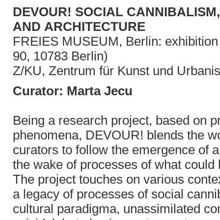
DEVOUR! SOCIAL CANNIBALISM,
AND ARCHITECTURE
FREIES MUSEUM, Berlin: exhibition f
90, 10783 Berlin)
Z/KU, Zentrum für Kunst und Urbanis
Curator: Marta Jecu
Being a research project, based on pr
phenomena, DEVOUR! blends the work o
curators to follow the emergence of arc
the wake of processes of what could 
The project touches on various contex
a legacy of processes of social canni
cultural paradigma, unassimilated con