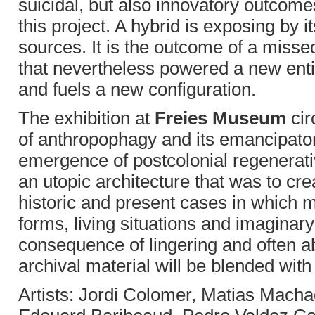
suicidal, but also innovatory outcome
this project. A hybrid is exposing by i
sources. It is the outcome of a miss
that nevertheless powered a new entit
and fuels a new configuration.
The exhibition at
Freies Museum
cir
of anthropophagy and its emancipato
emergence of postcolonial regenerativ
an utopic architecture that was to crea
historic and present cases in which m
forms, living situations and imaginar
consequence of lingering and often ab
archival material will be blended with
Artists: Jordi Colomer, Matias Mac