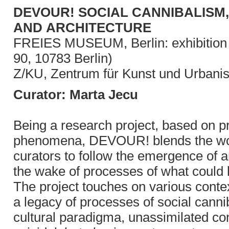
DEVOUR! SOCIAL CANNIBALISM,
AND ARCHITECTURE
FREIES MUSEUM, Berlin: exhibition f
90, 10783 Berlin)
Z/KU, Zentrum für Kunst und Urbanis
Curator: Marta Jecu
Being a research project, based on pr
phenomena, DEVOUR! blends the work o
curators to follow the emergence of arc
the wake of processes of what could 
The project touches on various contex
a legacy of processes of social canni
cultural paradigma, unassimilated con