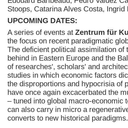
Edouard Baribeaud, Pedro Valdez Car
Stoops, Catarina Alves Costa, Ingrid
UPCOMING DATES:
A series of events at
Zentrum für Ku
the focus on recent paradigmatic gl
The deficient political assimilation of
behind in Eastern Europe and the Bal
of researches', scholars' and archite
studies in which economic factors dic
the disproportions and hypocrisia of 
have once again excacerbated the mut
– tuned into global macro-economic t
can also carry in micro a regenerative
converts to new historical paradigms.