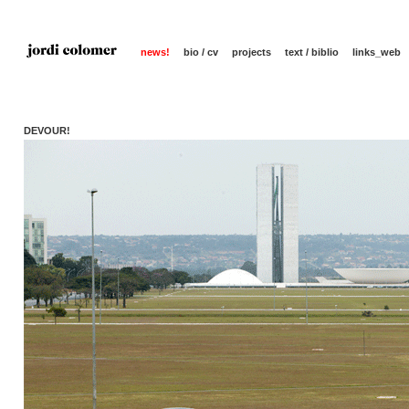
news!
bio / cv
projects
text / biblio
links_web
DEVOUR!