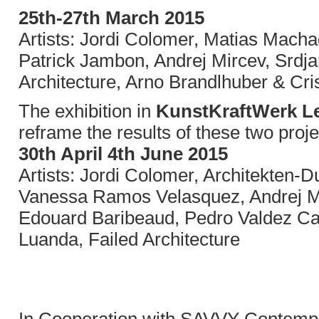
25th-27th March 2015
Artists: Jordi Colomer, Matias Mach
Patrick Jambon, Andrej Mircev, Srdja
Architecture, Arno Brandlhuber & Cr
The exhibition in
KunstKraftWerk Le
reframe the results of these two proje
30th April 4th June 2015
Artists: Jordi Colomer, Architekten
Vanessa Ramos Velasquez, Andrej M
Edouard Baribeaud, Pedro Valdez Car
Luanda, Failed Architecture