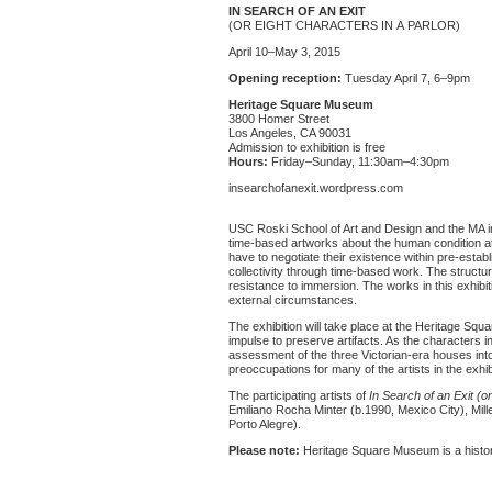
IN SEARCH OF AN EXIT
(OR EIGHT CHARACTERS IN A PARLOR)
April 10–May 3, 2015
Opening reception:
Tuesday April 7, 6–9pm
Heritage Square Museum
3800 Homer Street
Los Angeles, CA 90031
Admission to exhibition is free
Hours:
Friday–Sunday, 11:30am–4:30pm
insearchofanexit.wordpress.com
USC Roski School of Art and Design and the MA in
time-based artworks about the human condition at
have to negotiate their existence within pre-estab
collectivity through time-based work. The structu
resistance to immersion. The works in this exhibit
external circumstances.
The exhibition will take place at the Heritage Sq
impulse to preserve artifacts. As the characters i
assessment of the three Victorian-era houses into 
preoccupations for many of the artists in the exhib
The participating artists of
In Search of an Exit (or
Emiliano Rocha Minter (b.1990, Mexico City), Mill
Porto Alegre).
Please note:
Heritage Square Museum is a histor