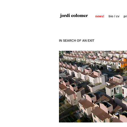
news!
bio / cv
pr
IN SEARCH OF AN EXIT