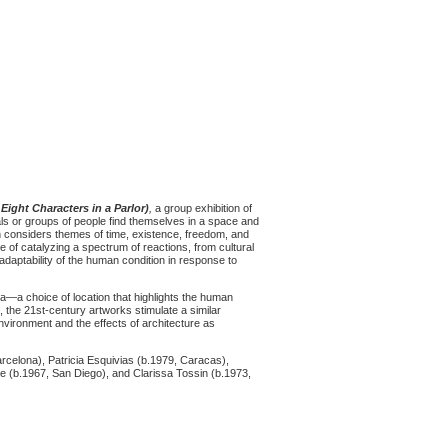
 Eight Characters in a Parlor)
,
a group exhibition of
ls or groups of people find themselves in a space and
on considers themes of time, existence, freedom, and
 of catalyzing a spectrum of reactions, from cultural
adaptability of the human condition in response to
a—a choice of location that highlights the human
 the 21st-century artworks stimulate a similar
environment and the effects of architecture as
rcelona), Patricia Esquivias (b.1979, Caracas),
re (b.1967, San Diego), and Clarissa Tossin (b.1973,