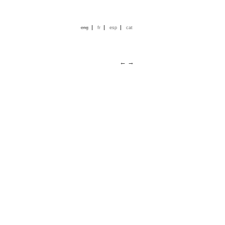
|
|
|
eng
fr
esp
cat
←
→