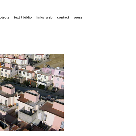
ojects
text / biblio
links_web
contact
press