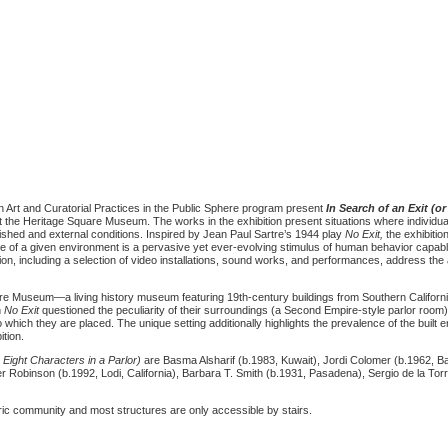
 Art and Curatorial Practices in the Public Sphere program present
In Search of an Exit (or
 the Heritage Square Museum. The works in the exhibition present situations where individua
lished and external conditions. Inspired by Jean Paul Sartre’s 1944 play
No Exit,
the exhibiti
re of a given environment is a pervasive yet ever-evolving stimulus of human behavior capable
ion, including a selection of video installations, sound works, and performances, address the 
uare Museum—a living history museum featuring 19th-century buildings from Southern Californi
n
No Exit
questioned the peculiarity of their surroundings (a Second Empire-style parlor room),
which they are placed. The unique setting additionally highlights the prevalence of the built 
ition.
 Eight Characters in a Parlor)
are Basma Alsharif (b.1983, Kuwait), Jordi Colomer (b.1962, Ba
er Robinson (b.1992, Lodi, California), Barbara T. Smith (b.1931, Pasadena), Sergio de la Tor
ic community and most structures are only accessible by stairs.