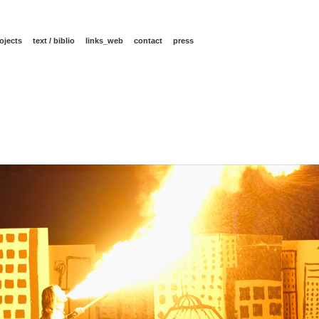
ojects
text / biblio
links_web
contact
press