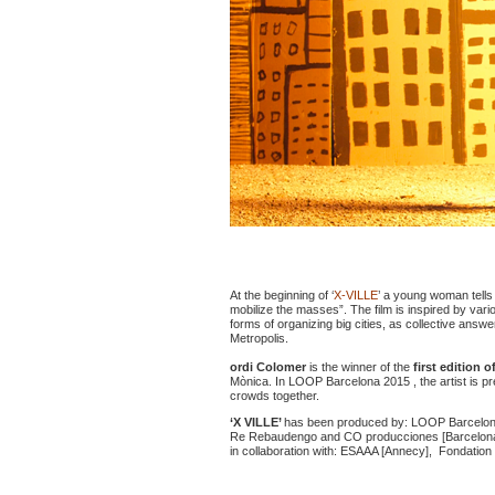
At the beginning of ‘
X-VILLE
’ a young woman tells
mobilize the masses”. The film is inspired by vari
forms of organizing big cities, as collective answe
Metropolis.
ordi Colomer
is the winner of the
first edition o
Mònica. In LOOP Barcelona 2015 , the artist is pr
crowds together.
‘X VILLE’
has been produced by: LOOP Barcelona,
Re Rebaudengo and CO producciones [Barcelona
in collaboration with: ESAAA [Annecy], Fondation