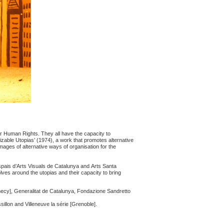
r Human Rights. They all have the capacity to
alizable Utopias’ (1974), a work that promotes alternative
images of alternative ways of organisation for the
pais d’Arts Visuals de Catalunya and Arts Santa
olves around the utopias and their capacity to bring
ecy], Generalitat de Catalunya, Fondazione Sandretto
llon and Villeneuve la série [Grenoble].