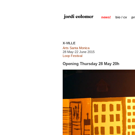
news!
bio / cv
pr
X-VILLE
Arts Santa Monica
28 May-22 June 2015
Loop Festival
Opening Thursday 28 May 20h