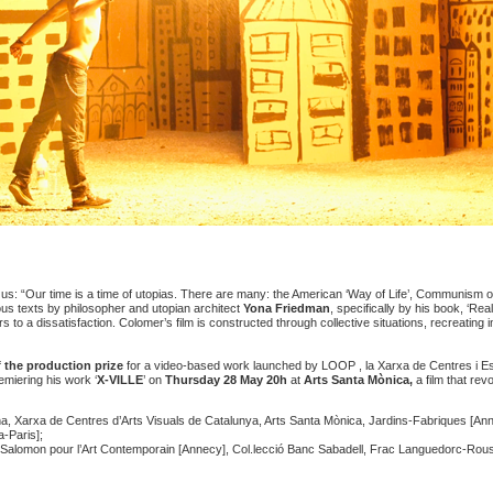
 us: “Our time is a time of utopias. There are many: the American ‘Way of Life’, Communism o
ous texts by philosopher and utopian architect
Yona Friedman
, specifically by his book, ‘Re
rs to a dissatisfaction. Colomer’s film is constructed through collective situations, recreating 
f the
production prize
for a video-based work launched by
LOOP , la Xarxa de Centres i Es
emiering his work ‘
X-VILLE
’ on
Thursday 28 May
20h
at
Arts Santa Mònica,
a film that rev
 Xarxa de Centres d’Arts Visuals de Catalunya, Arts Santa Mònica, Jardins-Fabriques [Ann
-Paris];
 Salomon pour l’Art Contemporain [Annecy], Col.lecció Banc Sabadell, Frac Languedorc-Roussi