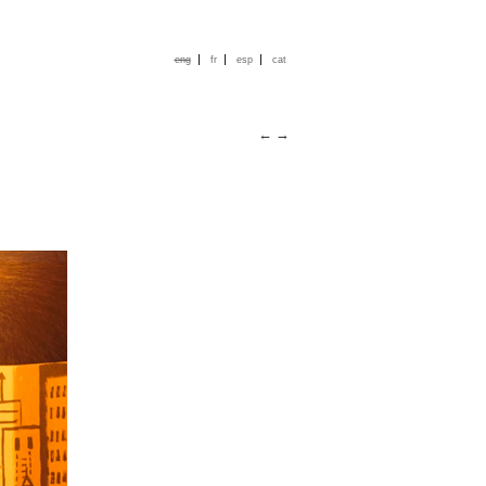
|
|
|
eng
fr
esp
cat
←
→