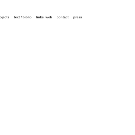
ojects
text / biblio
links_web
contact
press