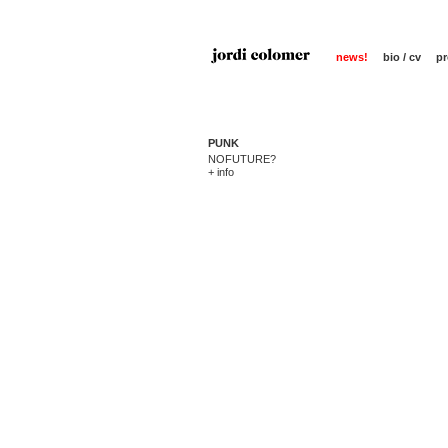
news!
bio / cv
pr
PUNK
NOFUTURE?
+ info