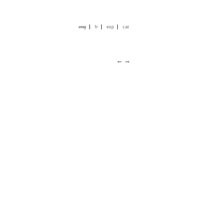
|
|
|
eng
fr
esp
cat
←
→