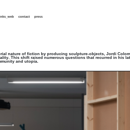
links_web
contact
press
rial nature of fiction by producing sculpture-objects, Jordi Colo
lity. This shift raised numerous questions that recurred in his l
mmunity and utopia.