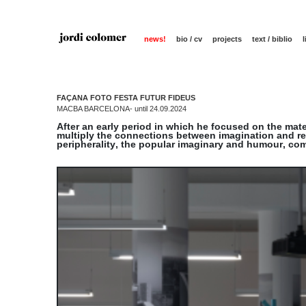
news!
bio / cv
projects
text / biblio
FAÇANA FOTO FESTA FUTUR FIDEUS
MACBA BARCELONA- until 24.09.2024
After an early period in which he focused on the mate
multiply the connections between imagination and rea
peripherality, the popular imaginary and humour, co