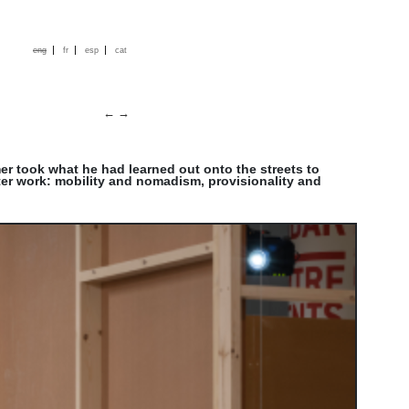
|
|
|
eng
fr
esp
cat
←
→
mer took what he had learned out onto the streets to
ater work: mobility and nomadism, provisionality and