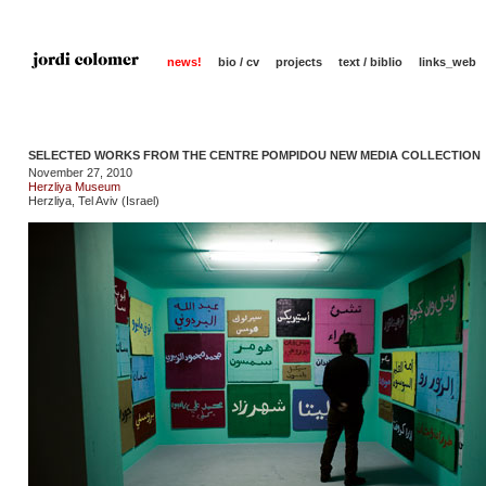
news!
bio / cv
projects
text / biblio
links_web
SELECTED WORKS FROM THE CENTRE POMPIDOU NEW MEDIA COLLECTION
November 27, 2010
Herzliya Museum
Herzliya, Tel Aviv (Israel)