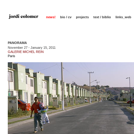
news!
bio / cv
projects
text / biblio
links_web
PANORAMA
November 27 - January 15, 2011
GALERIE MICHEL REIN
Paris