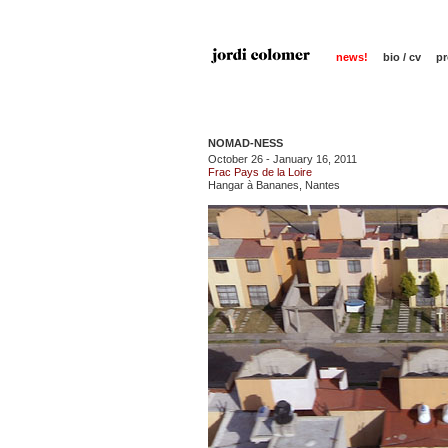
news!
bio / cv
pr
NOMAD-NESS
October 26 - January 16, 2011
Frac Pays de la Loire
Hangar à Bananes, Nantes