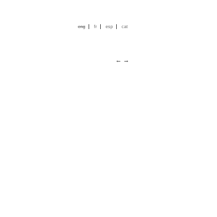
|
|
|
eng
fr
esp
cat
←
→