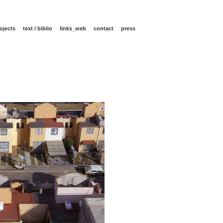
ojects
text / biblio
links_web
contact
press