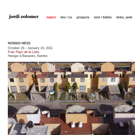
news!
bio / cv
projects
text / biblio
links_web
NOMAD-NESS
October 26 - January 16, 2011
Frac Pays de la Loire
Hangar à Bananes, Nantes