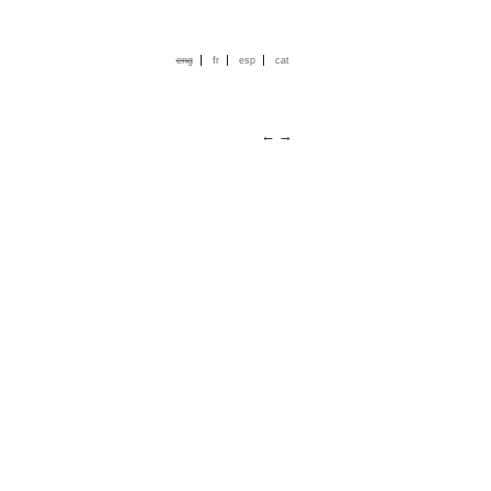
|
|
|
eng
fr
esp
cat
←
→