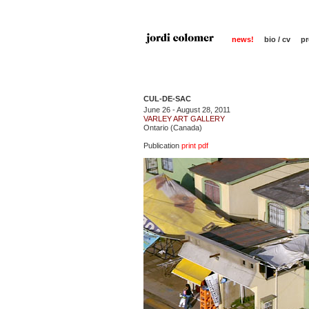
news!
bio / cv
pr
CUL-DE-SAC
June 26 - August 28, 2011
VARLEY ART GALLERY
Ontario (Canada)
Publication
print pdf