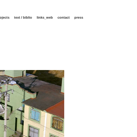
ojects
text / biblio
links_web
contact
press