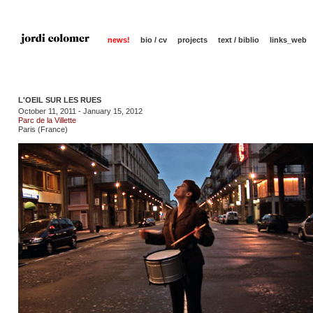
news!
bio / cv
projects
text / biblio
links_web
L'OEIL SUR LES RUES
October 11, 2011 - January 15, 2012
Parc de la Villette
Paris (France)