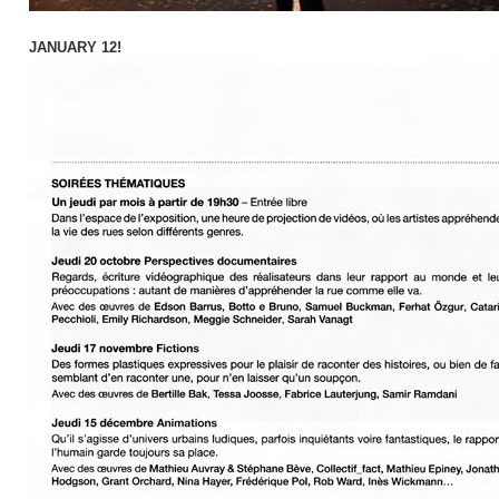
JANUARY 12!