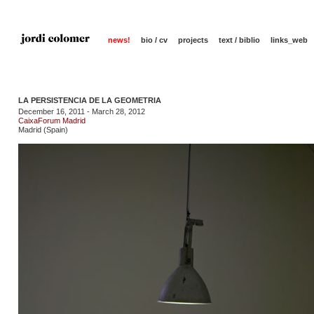
news!
bio / cv
projects
text / biblio
links_web
LA PERSISTENCIA DE LA GEOMETRIA
December 16, 2011 - March 28, 2012
CaixaForum Madrid
Madrid (Spain)