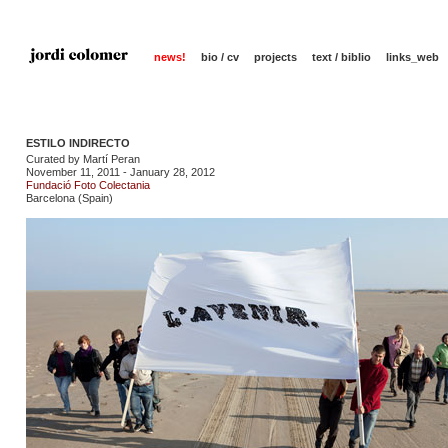
news!
bio / cv
projects
text / biblio
links_web
ESTILO INDIRECTO
Curated by Martí Peran
November 11, 2011 - January 28, 2012
Fundació Foto Colectania
Barcelona (Spain)