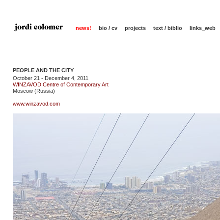
news!
bio / cv
projects
text / biblio
links_web
PEOPLE AND THE CITY
October 21 - December 4, 2011
WINZAVOD Centre of Contemporary Art
Moscow (Russia)
www.winzavod.com