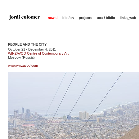
news!
bio / cv
projects
text / biblio
links_web
PEOPLE AND THE CITY
October 21 - December 4, 2011
WINZAVOD Centre of Contemporary Art
Moscow (Russia)
www.winzavod.com