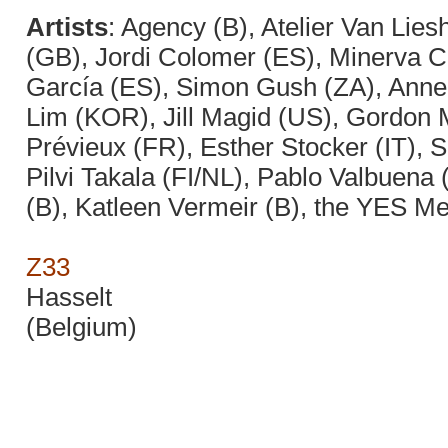
Artists
: Agency (B), Atelier Van Lie
(GB), Jordi Colomer (ES), Minerva 
García (ES), Simon Gush (ZA), Anne 
Lim (KOR), Jill Magid (US), Gordon Ma
Prévieux (FR), Esther Stocker (IT), 
Pilvi Takala (FI/NL), Pablo Valbuena
(B), Katleen Vermeir (B), the YES 
Z33
Hasselt
(Belgium)