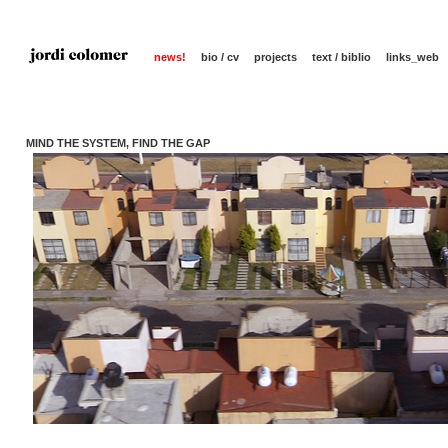
news!
bio / cv
projects
text / biblio
links_web
MIND THE SYSTEM, FIND THE GAP