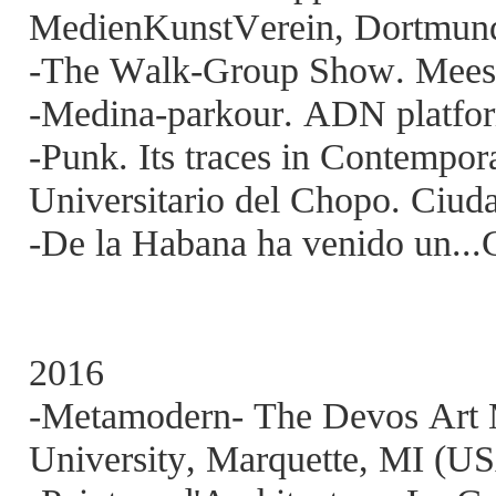
MedienKunstVerein, Dortmun
-The Walk-Group Show. Meesse
-Medina-parkour. ADN platfor
-Punk. Its traces in Contempo
Universitario del Chopo. Ciud
-De la Habana ha venido un...
2016
-Metamodern- The Devos Art 
University, Marquette, MI (U