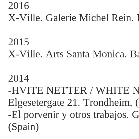
2016
X-Ville. Galerie Michel Rein. 
2015
X-Ville. Arts Santa Monica. Ba
2014
-HVITE NETTER / WHITE NIG
Elgesetergate 21. Trondheim,
-El porvenir y otros trabajos. 
(Spain)