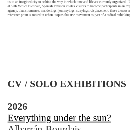
us to an imagined city to rethink the way in which time and life are currently organized. ¡
at 57th Venice Biennale, Spanish Pavilion invites visitors to become participants in an e
agency. Transhumance, wanderings, journeyings, strayings, displacement: these themes ar
reference point is rooted in urban utopias that use movement as part of a radical rethinkin
CV / SOLO EXHIBITIONS
2026
Everything under the sun?
Albarrán-Bourdais