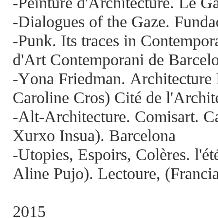
-Peinture d'Architecture. Le G
-Dialogues of the Gaze. Funda
-Punk. Its traces in Contempo
d'Art Contemporani de Barce
-Yona Friedman. Architecture 
Caroline Cros) Cité de l'Archit
-Alt-Architecture. Comisart. 
Xurxo Insua). Barcelona
-Utopies, Espoirs, Colères. l'é
Aline Pujo). Lectoure, (Franci
2015