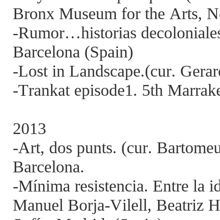
Bronx Museum for the Arts,
-Rumor…historias decoloniales
Barcelona (Spain)
-Lost in Landscape.(cur. Gera
-Trankat episode1. 5th Marra
2013
-Art, dos punts. (cur. Bartom
Barcelona.
-Mínima resistencia. Entre la id
Manuel Borja-Vilell, Beatriz