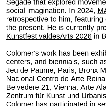
Segade that explored movement
social imagination. In 2024,
MA
retrospective to him, featuring
the present. He is currently pr
KunstfestivaldesArts 2026
in B
Colomer’s work has been exhi
centers, and biennials, such 
Jeu de Paume, Paris; Bronx M
Nacional Centro de Arte Reina
Belvedere 21, Vienna; Arte Al
Zentrum für Kunst und Urbanis
Colomer has participated in sev