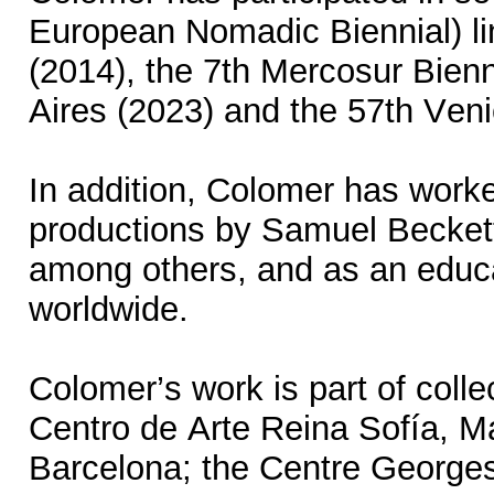
European Nomadic Biennial) li
(2014), the 7th Mercosur Bienn
Aires (2023) and the 57th Ven
In addition, Colomer has worked
productions by Samuel Becket
among others, and as an educat
worldwide.
Colomer’s work is part of coll
Centro de Arte Reina Sofía, Ma
Barcelona; the Centre Georg