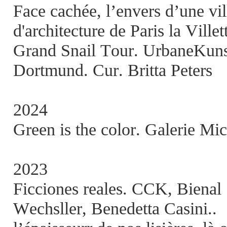
Face cachée, l’envers d’une vi
d'architecture de Paris la Villet
Grand Snail Tour. UrbaneKunst
Dortmund. Cur. Britta Peters
2024
Green is the color. Galerie Mic
2023
Ficciones reales. CCK, Bienal
Wechsller, Benedetta Casini..