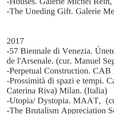
-Houses. Galerie Michel Rein, 
-The Uneding Gift. Galerie Me
2017
-57 Biennale di Venezia. Únete
de l'Arsenale. (cur. Manuel Seg
-Perpetual Construction. CAB 
-Prossimità di spazi e tempi. C
Caterina Riva) Milan. (Italia)
-Utopia/ Dystopia. MAAT,
(c
-The Brutalism Appreciation 