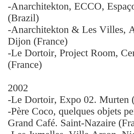
-Anarchitekton, ECCO, Espaço 
(Brazil)
-Anarchitekton & Les Villes,
Dijon (France)
-Le Dortoir, Project Room, Ce
(France)
2002
-Le Dortoir, Expo 02. Murten 
-Père Coco, quelques objets per
Grand Café. Saint-Nazaire (Fr