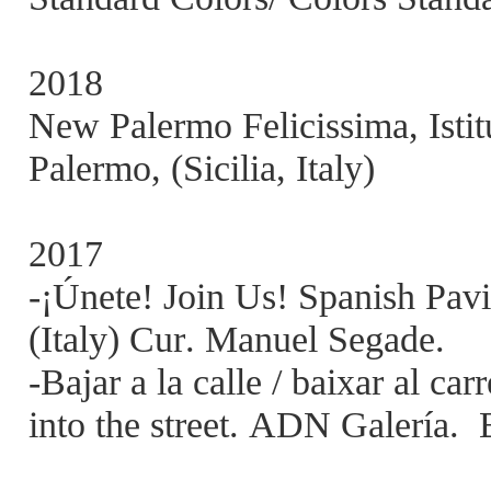
2018
New Palermo Felicissima, Istit
Palermo, (Sicilia, Italy)
2017
-¡Únete! Join Us! Spanish Pavi
(Italy) Cur. Manuel Segade.
-Bajar a la calle / baixar al ca
into the street. ADN Galería.