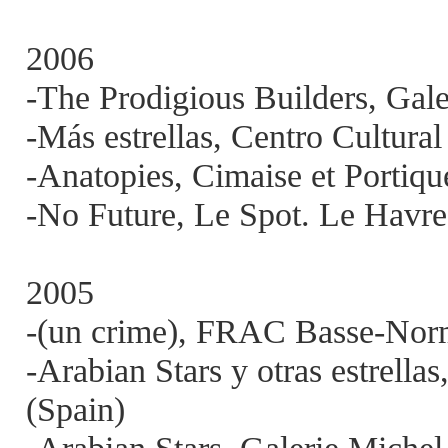
2006
-The Prodigious Builders, Gal
-Más estrellas, Centro Cultur
-Anatopies, Cimaise et Portiqu
-No Future, Le Spot. Le Havre
2005
-(un crime), FRAC Basse-Norm
-Arabian Stars y otras estrella
(Spain)