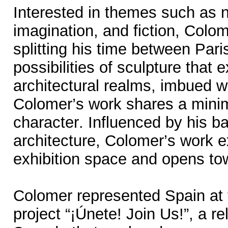
Interested in themes such as 
imagination, and fiction, Colo
splitting his time between Par
possibilities of sculpture tha
architectural realms, imbued w
Colomer’s work shares a minim
character. Influenced by his ba
architecture, Colomer’s work e
exhibition space and opens to
Colomer represented Spain at 
project “¡Únete! Join Us!”, a r