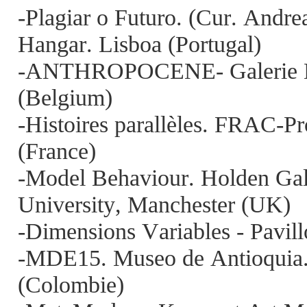
-Plagiar o Futuro. (Cur. Andr
Hangar. Lisboa (Portugal)
-ANTHROPOCENE- Galerie Me
(Belgium)
-Histoires parallèles. FRAC-P
(France)
-Model Behaviour. Holden Gal
University, Manchester (UK)
-Dimensions Variables - Pavillo
-MDE15. Museo de Antioquia. (
(Colombie)