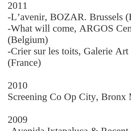
2011
-L’avenir, BOZAR. Brussels (
-What will come, ARGOS Centr
(Belgium)
-Crier sur les toits, Galerie A
(France)
2010
Screening Co Op City, Bronx
2009
-Avenida Ixtapaluca & Recent 