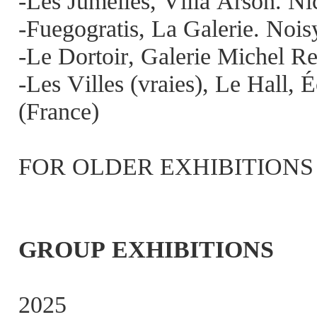
-Les Jumelles, Villa Arson. Ni
-Fuegogratis, La Galerie. Nois
-Le Dortoir, Galerie Michel Re
-Les Villes (vraies), Le Hall,
(France)
FOR OLDER EXHIBITIONS SEE 
GROUP EXHIBITIONS
2025