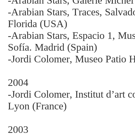
-Arabian Stars, Galerie Michel
-Arabian Stars, Traces, Salvad
Florida (USA)
-Arabian Stars, Espacio 1, Mu
Sofía. Madrid (Spain)
-Jordi Colomer, Museo Patio H
2004
-Jordi Colomer, Institut d’ar
Lyon (France)
2003