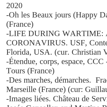
2020
-Oh les Beaux jours (Happy Da
(France)
-LIFE DURING WARTIME: 
CORONAVIRUS. USF, Contem
Florida, USA. (cur. Christian 
-Étendue, corps, espace, CCC 
Tours (France)
-Des marches, démarches.
Fra
Marseille (France) (cur: Guil
-Images liées. Château de Serv