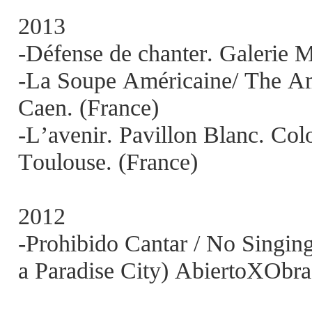
2013
-Défense de chanter. Galerie M
-La Soupe Américaine/ The A
Caen. (France)
-L’avenir. Pavillon Blanc. Col
Toulouse. (France)
2012
-Prohibido Cantar / No Singing
a Paradise City) AbiertoXObra