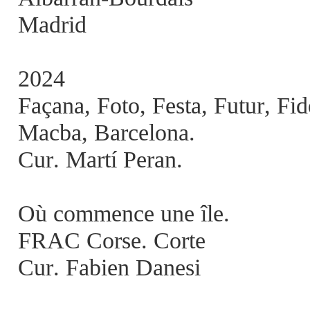
Madrid
2024
Façana, Foto, Festa, Futur, Fi
Macba, Barcelona.
Cur. Martí Peran.
Où commence une île.
FRAC Corse. Corte
Cur. Fabien Danesi