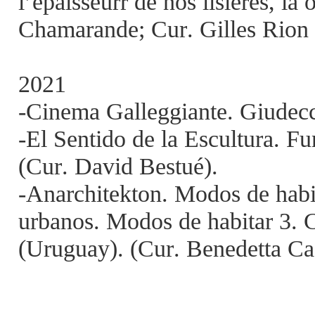
l’épaisseurr de nos lisières, là
Chamarande; Cur. Gilles Rion
2021
-Cinema Galleggiante. Giudecc
-El Sentido de la Escultura. F
(Cur. David Bestué).
-Anarchitekton. Modos de habi
urbanos. Modos de habitar 3. 
(Uruguay). (Cur. Benedetta Ca