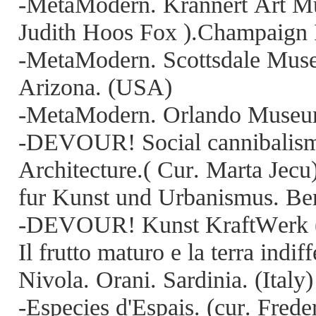
-MetaModern. Krannert Art M
Judith Hoos Fox ).Champaign 
-MetaModern. Scottsdale Muse
Arizona. (USA)
-MetaModern. Orlando Museum
-DEVOUR! Social cannibalism, 
Architecture.( Cur. Marta Jec
fur Kunst und Urbanismus. Be
-DEVOUR! Kunst KraftWerk ( 
Il frutto maturo e la terra indi
Nivola. Orani. Sardinia. (Italy)
-Especies d'Espais. (cur. Fre