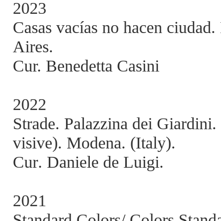
2023
Casas vacías no hacen ciuda
Aires.
Cur. Benedetta Casini
2022
Strade. Palazzina dei Giardi
visive). Modena. (Italy).
Cur. Daniele de Luigi.
2021
Standard Colors/ Colors Stand