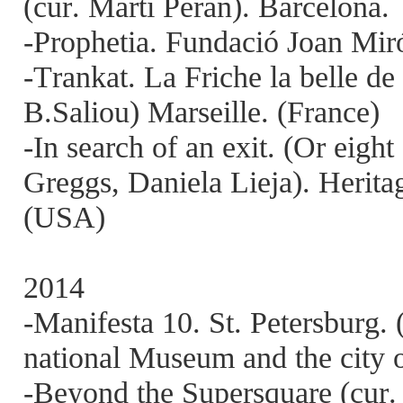
(cur. Martí Peran). Barcelona.
-Prophetia. Fundació Joan Miró
-Trankat. La Friche la belle d
B.Saliou) Marseille. (France)
-In search of an exit. (Or eigh
Greggs, Daniela Lieja). Heri
(USA)
2014
-Manifesta 10. St. Petersburg.
national Museum and the city o
-Beyond the Supersquare (cur.