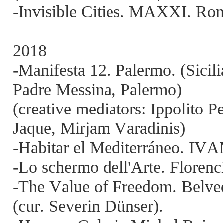
-Invisible Cities. MAXXI. Roma
2018
-Manifesta 12. Palermo. (Sicili
Padre Messina, Palermo)
(creative mediators: Ippolito P
Jaque, Mirjam Varadinis)
-Habitar el Mediterráneo. IVA
-Lo schermo dell'Arte. Florencia
-The Value of Freedom. Belved
(cur. Severin Dünser).