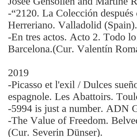
Josée Gensollen and Martine 
-“2120. La Colección después 
Herreriano. Valladolid (Spain)
-En tres actos. Acto 2. Todo l
Barcelona.(Cur. Valentín Rom
2019
-Picasso et l'exil / Dulces sueñ
espagnole. Les Abattoirs. Toul
-5994 is just a number. ADN G
-The Value of Freedom. Belved
(Cur. Severin Dünser).