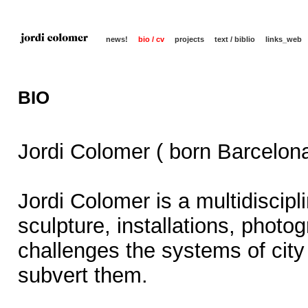
news!
bio / cv
projects
text / biblio
links_web
BIO
Jordi Colomer ( born Barcelona
Jordi Colomer is a multidiscipl
sculpture, installations, photo
challenges the systems of city 
subvert them.