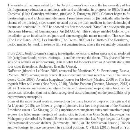
The variety of mediums called forth by Jordi Colomer's work and the transversality of hi
his fragmentary education as architect, artist and art historian in progressive 1980s' Barc
Comèdia" (High Comedy) exhibition, (tinglado 2, Tarragona,1993), Colomer began to fus
theatre staging and architectural references. From those years on (in particular after he 
cinema of the thirties), video started to stand out as the main mediator in the relationship 
theatre and sculpture. In 1997 he showed his first video work "Simo" at a site-specific pro
Barcelona Museum of Contemporary Art (MACBA). This strategy enabled Colomer to sup
installation as an inhabitable sculpture and cinematographic micro-narration. That was h
(The Little Piano, 1999), Les Jumelles (The Twins, 2000) or Le Dortoir (The Dormitory
period marked by work in extreme film set constructions, where the set entirely determine
From 2001, Jordi Colomer's staging investigation extends to urban space and an exploratio
life (neighbourhoods, streets, rooftops…) and his reverse the desert. This phase of his w
sets he is seeking or rediscovering. This is what led to works such as Anarchitekton (2002
four cities (Barcelona, Bucharest, Brasilia, Osaka),
NoFuture (filmed in Le Havre, 2006, reenacted for Manifesta X, St. Petersbourg, Russia,
(Yemen, 2005), among many others. It is also behind his most recent works En la Pampa
desert, Chile, 2008), Avenida Ixtapaluca (houses for Mexico) (Mexico, 2009) or The Ista
tryptich What will come (New York, 2010), Medina Parkour (Tetouan, Morocco, 2013) 
2014). These are journey-works where the issue of movement keeps coming back, and wher
condenses reflection (but not without a degree of absurd humour) on the possibilities of p
contemporary metropolis.
Some of the more recent work do research on the many facets of utopia or dystopia and its 
At L' avenir (2010), we follow a
group of pioneers in a free interpretation of the Phalans
Prohibido cantar / No Singing (2012 ) superimposes imaginary cities and unrealized projec
evokes
the failed mega - projects of
casino-citiy in Spain ( as Gran Scala, Eurovegas ) a
Mahagonny described by Bertoltd Brecht in the moment that Las Vegas began. La Soup
the provisional postwar shelters
(Normandy , 2013 ) or The Svartlamon Parade ( Trondh
archive footage
to place the present in a critical position. X-VILLE (2015), based on Y