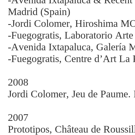
Madrid (Spain)
-Jordi Colomer, Hiroshima M
-Fuegogratis, Laboratorio Art
-Avenida Ixtapaluca, Galerí
-Fuegogratis, Centre d’Art La 
2008
Jordi Colomer, Jeu de Paume. 
2007
Prototipos, Château de Roussil