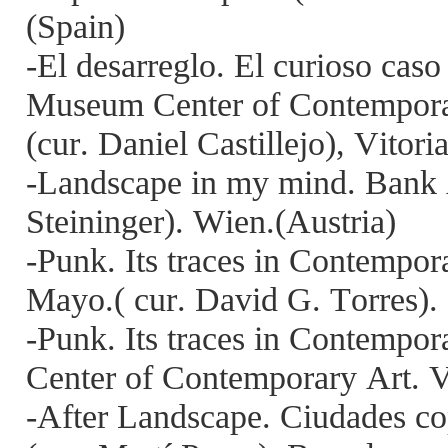
(Spain)
-El desarreglo. El curioso cas
Museum Center of Contempora
(cur. Daniel Castillejo), Vitori
-Landscape in my mind. Bank A
Steininger). Wien.(Austria)
-Punk. Its traces in Contempo
Mayo.( cur. David G. Torres).
-Punk. Its traces in Contempo
Center of Contemporary Art. Vi
-After Landscape. Ciudades cop