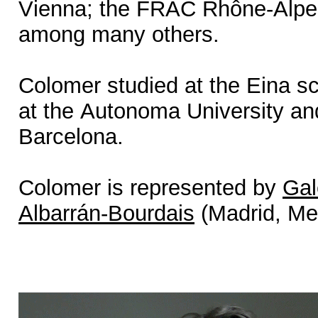
Vienna; the FRAC Rhône-Alpe
among many others.
Colomer studied at the Eina sch
at the Autonoma University an
Barcelona.
Colomer is represented by
Gal
Albarrán-Bourdais
(Madrid, Me