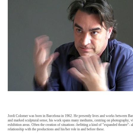
Jordi Colomer was born in Barcelona in 1962. He presently lives and works between Barc
and marked sculptural sense, his work spans many mediums, centring on photography, vid
exhibition areas. Often the creation of situations -befitting a kind of "expanded theatre"- a
relationship with the productions and his/her role in and before these.