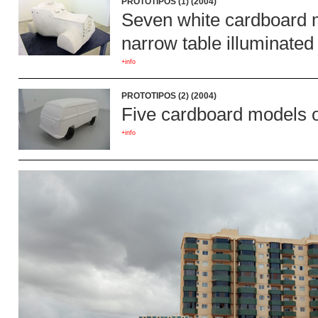
PROTOTIPOS (1) (2004)
Seven white cardboard mo
narrow table illuminated 
+info
PROTOTIPOS (2) (2004)
Five cardboard models of
+info