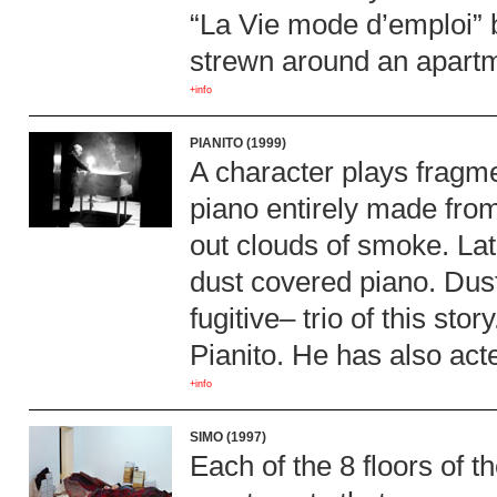
“La Vie mode d’emploi” 
strewn around an apartme
+info
PIANITO (1999)
A character plays fragme
piano entirely made fro
out clouds of smoke. Late
dust covered piano. Dus
fugitive– trio of this sto
Pianito. He has also acte
+info
SIMO (1997)
Each of the 8 floors of t