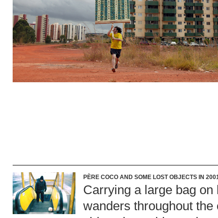
PÈRE COCO AND SOME LOST OBJECTS IN 2001
Carrying a large bag on
wanders throughout the ci