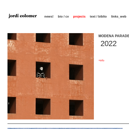
news!
bio / cv
projects
text / biblio
links_web
MODENA PARADE
2022
+info