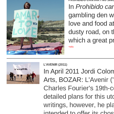
PROHIBIDO CANTAR / NO SING
In
Prohibido ca
gambling den wh
love and food at
dusty road, on t
which a great p
+info
L'AVENIR (2011)
In April 2011 Jordi Colo
Arts,
BOZAR
: L'Avenir 
Charles Fourier's 19th-c
detailed plans for this u
writings, however, he pla
intended to offer its cho