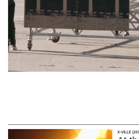
X-VILLE (20