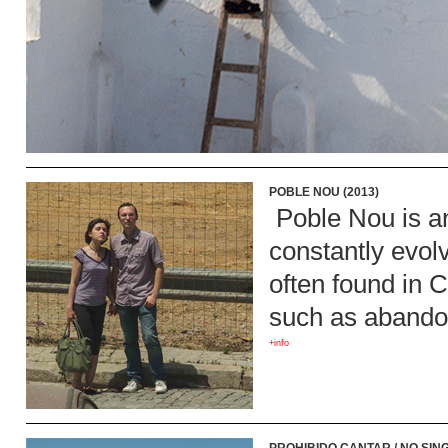
POBLE NOU (2013)
Poble Nou is an
constantly evolv
often found in 
such as abandon
+info