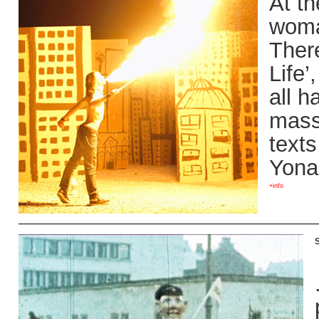
At th
woman
Ther
Life
all h
mass
texts
Yona
+info