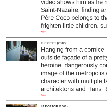
video shows him as he m
Saint-Nazaire, finding a
Père Coco belongs to tha
frighten little children, 
+info
THE CITIES (2002)
Hanging from a cornice,
outside façade of a pret
heroine, dangerously con
image of the metropolis 
character with multiple 
architektons and Hans R
+info
LE DORTOIR (2002)