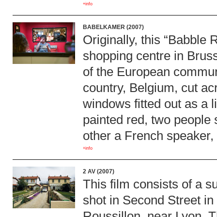
+info
BABELKAMER (2007)
Originally, this “Babble
shopping centre in Brus
of the European communi
country, Belgium, cut acr
windows fitted out as a 
painted red, two people 
other a French speaker, 
+info
2 AV (2007)
This film consists of a s
shot in Second Street in
Roussillon, near Lyon. 