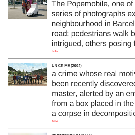
The Popemobile, one of th
series of photographs ex
neighbourhood in Barcelo
road: pedestrians walk b
intrigued, others posing 
+info
UN CRIME (2004)
a crime whose real moti
been recently discovere
master, alerted by an e
from a box placed in the 
a corpse in decomposit
+info