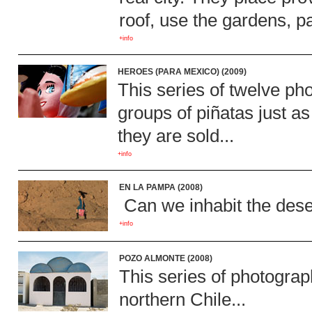
roof, use the gardens, p
+info
HEROES (PARA MEXICO) (2009)
This series of twelve ph
groups of piñatas just a
they are sold...
+info
EN LA PAMPA (2008)
Can we inhabit the deser
+info
POZO ALMONTE (2008)
This series of photograp
northern Chile...