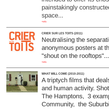
painstakingly constructe
space...
+info
CRIER SUR LES TOITS (2011)
Neutralising the separat
anonymous posters at th
"shout on the rooftops"..
+info
WHAT WILL COME (2010-2011)
A triptych films that de
and human activity. Shot
The Hamptons, 3 exampl
Community, the Suburbia,