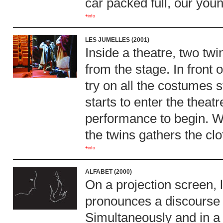
car packed full, our youn
+info
LES JUMELLES (2001)
Inside a theatre, two twin
from the stage. In front
try on all the costumes
starts to enter the theatr
performance to begin. W
the twins gathers the clo
+info
ALFABET (2000)
On a projection screen, 
pronounces a discourse s
Simultaneously and in a 