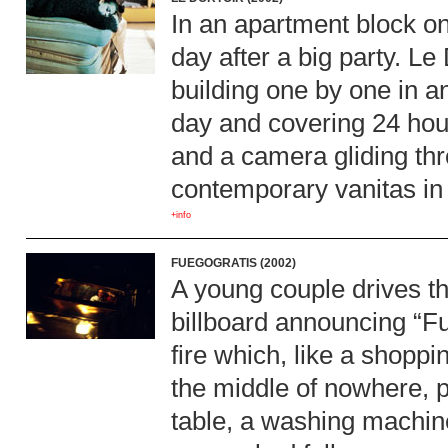
In an apartment block on 
day after a big party. Le 
building one by one in a
day and covering 24 hou
and a camera gliding thro
contemporary vanitas in 
+info
FUEGOGRATIS (2002)
A young couple drives th
billboard announcing “Fu
fire which, like a shoppi
the middle of nowhere, p
table, a washing machine