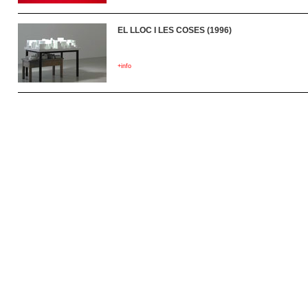
EL LLOC I LES COSES (1996)
+info