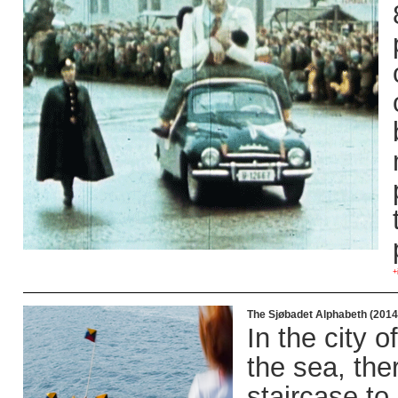
+
The Sjøbadet Alphabeth (2014
In the city 
the sea, the
staircase to