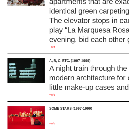
apartments that are exact
identical green carpeting
The elevator stops in ea
play “La Marquesa Rosali
evening, bid each other 
+info
A, B, C, ETC. (1997-1999)
A night train through the 
modern architecture for 
little make-up cases and
+info
SOME STARS (1997-1999)
+info