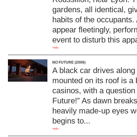
gardens, all identical, gi
habits of the occupants.
appear fleetingly, perfo
event to disturb this ap
+info
NO FUTURE (2006)
A black car drives along
mounted on its roof is a 
casinos, with a question
Future!” As dawn breaks, 
heavily made-up eyes wea
begins to...
+info