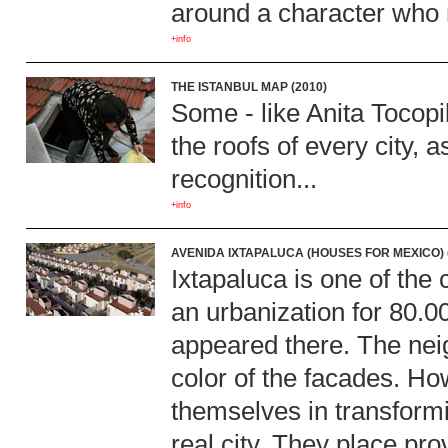
around a character who r
+info
THE ISTANBUL MAP (2010)
Some - like Anita Tocopil
the roofs of every city, 
recognition...
+info
AVENIDA IXTAPALUCA (HOUSES FOR MEXICO) 
Ixtapaluca is one of the 
an urbanization for 80.00
appeared there. The nei
color of the facades. Ho
themselves in transformi
real city. They place pro