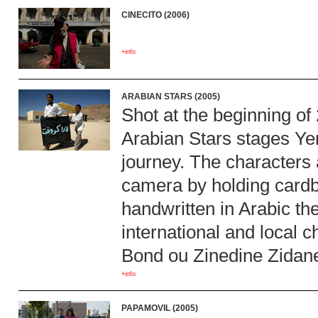
CINECITO (2006)
+info
ARABIAN STARS (2005)
Shot at the beginning of
Arabian Stars stages Ye
journey. The characters a
camera by holding cardb
handwritten in Arabic the
international and local
Bond ou Zinedine Zidane
+info
PAPAMOVIL (2005)