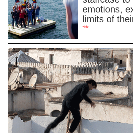
emotions, ex
limits of the
+info