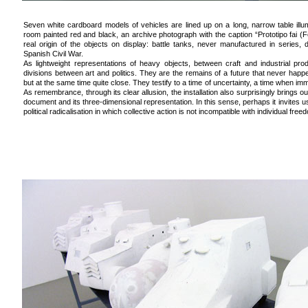
Seven white cardboard models of vehicles are lined up on a long, narrow table illumi
room painted red and black, an archive photograph with the caption “Prototipo fai (F
real origin of the objects on display: battle tanks, never manufactured in series,
Spanish Civil War.
As lightweight representations of heavy objects, between craft and industrial pr
divisions between art and politics. They are the remains of a future that never happ
but at the same time quite close. They testify to a time of uncertainty, a time when i
As remembrance, through its clear allusion, the installation also surprisingly brings out
document and its three-dimensional representation. In this sense, perhaps it invites us, 
political radicalisation in which collective action is not incompatible with individual free