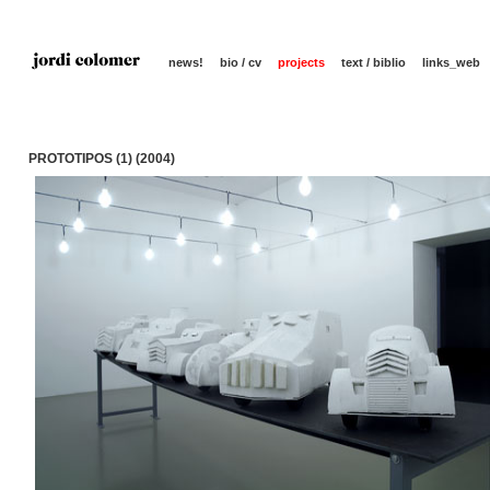
news!
bio / cv
projects
text / biblio
links_web
PROTOTIPOS (1) (2004)