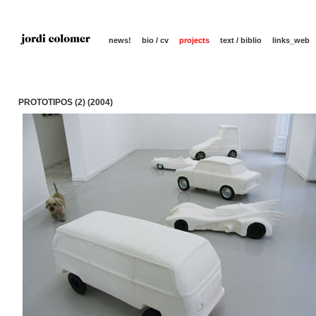
news!
bio / cv
projects
text / biblio
links_web
PROTOTIPOS (2) (2004)