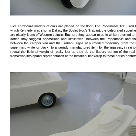
Five cardboard models of cars are placed on the floor. The Popemobile first used b
which Kennedy was shot in Dallas, the Soviet bloc’s Trabant, the celebrated superh
are clearly icons of Western culture. But here they appear to us in white, returned to
series may suggest oppositions and similarities: between the Popemobile and the 
between the camper van and the Trabant, signs of outmoded modernity; from the
superman, white or black, to a serially manufactured item for the masses, in rain
reveal the fictional weight of reality just as they do the illusory portion of the re
translation into spatial representation of the historical backdrop to these series confe