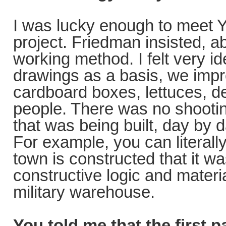
I was lucky enough to meet Y
project. Friedman insisted, a
working method. I felt very id
drawings as a basis, we impr
cardboard boxes, lettuces, d
people. There was no shootin
that was being built, day by d
For example, you can literall
town is constructed that it w
constructive logic and materia
military warehouse.
You told me that the first 