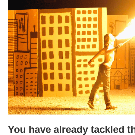
You have already tackled th