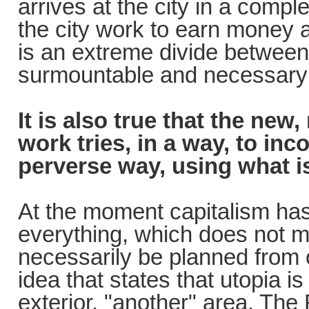
arrives at the city in a comple
the city work to earn money a
is an extreme divide between
surmountable and necessary b
It is also true that the new
work tries, in a way, to inc
perverse way, using what i
At the moment capitalism has
everything, which does not m
necessarily be planned from o
idea that states that utopia i
exterior, "another" area. The