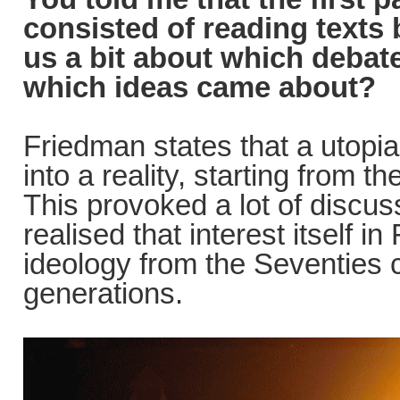
consisted of reading texts
us a bit about which debat
which ideas came about?
Friedman states that a utopi
into a reality, starting from 
This provoked a lot of discuss
realised that interest itself i
ideology from the Seventies 
generations.