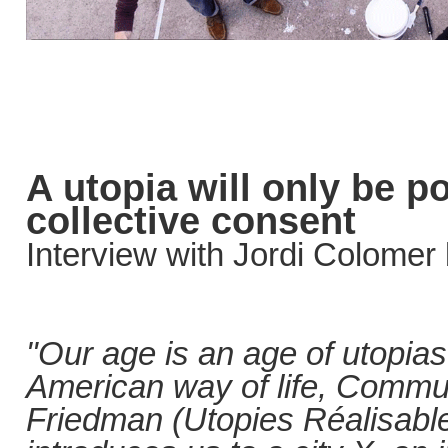
A utopia will only be po
collective consent
Interview with Jordi Colomer
"Our age is an age of utopia
American way of life, Commu
Friedman (Utopies Réalisable