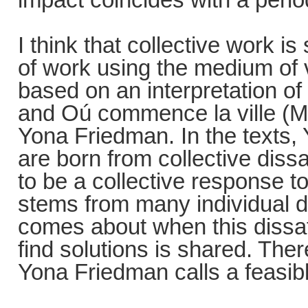
I think that collective work i
of work using the medium of v
based on an interpretation of
and Oú commence la ville (M
Yona Friedman. In the texts,
are born from collective diss
to be a collective response t
stems from many individual di
comes about when this dissat
find solutions is shared. There
Yona Friedman calls a feasibl