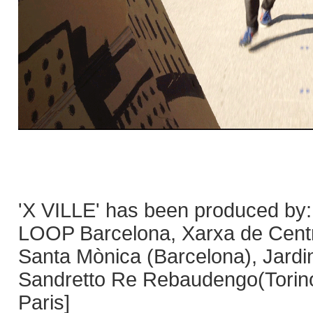
'X VILLE' has been produced by
LOOP Barcelona, Xarxa de Centre
Santa Mònica (Barcelona), Jardi
Sandretto Re Rebaudengo(Torin
Paris]