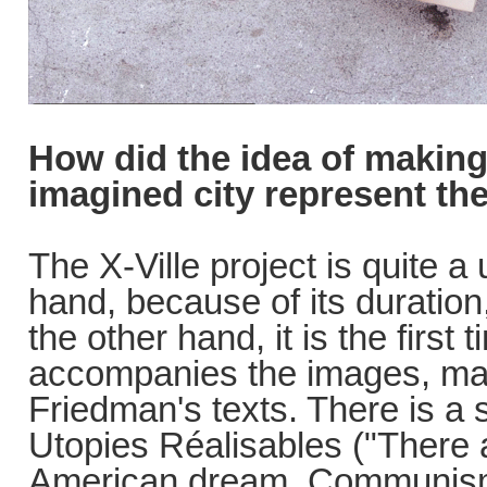
How did the idea of making
imagined city represent the
The X-Ville project is quite a
hand, because of its duration
the other hand, it is the first 
accompanies the images, mad
Friedman's texts. There is a s
Utopies Réalisables ("There 
American dream, Communism a