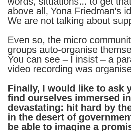
words, situations... to get tha
above all, Yona Friedman's id
We are not talking about supp
Even so, the micro community 
groups auto-organise themsel
You can see – I insist – a para
video recording was organise
Finally, I would like to ask
find ourselves immersed in
devastating: hit hard by th
in the desert of government
be able to imagine a promis