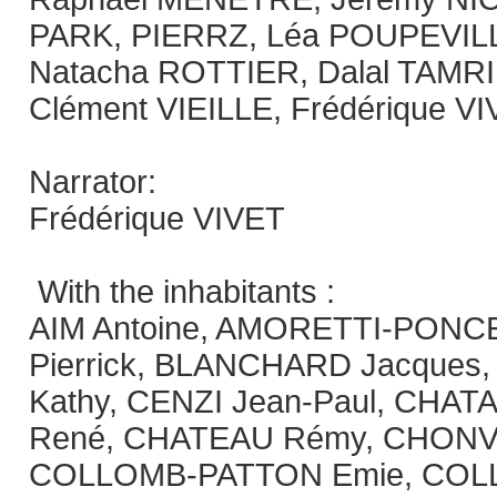
PARK, PIERRZ, Léa POUPEVILLE
Natacha ROTTIER, Dalal TAMR
Clément VIEILLE, Frédérique V
Narrator:
Frédérique VIVET
With the inhabitants :
AIM Antoine, AMORETTI-PONC
Pierrick, BLANCHARD Jacques
Kathy, CENZI Jean-Paul, CHATAIG
René, CHATEAU Rémy, CHONVIL
COLLOMB-PATTON Emie, COL