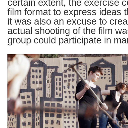
certain extent, the exercise 
film format to express ideas 
it was also an excuse to creat
actual shooting of the film 
group could participate in m