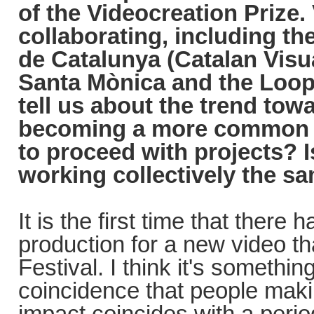
of the Videocreation Prize. 
collaborating, including th
de Catalunya (Catalan Visu
Santa Mònica and the Loop
tell us about the trend towa
becoming a more common p
to proceed with projects? I
working collectively the s
It is the first time that there
production for a new video th
Festival. I think it's something
coincidence that people makin
impact coincides with a perio