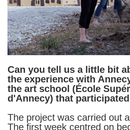
Can you tell us a little bit
the experience with Annec
the art school (École Supér
d'Annecy) that participated
The project was carried out 
The first week centred on be