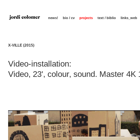
news!
bio / cv
projects
text / biblio
links_web
X-VILLE (2015)
Video-installation:
Video, 23', colour, sound. Master 4K 