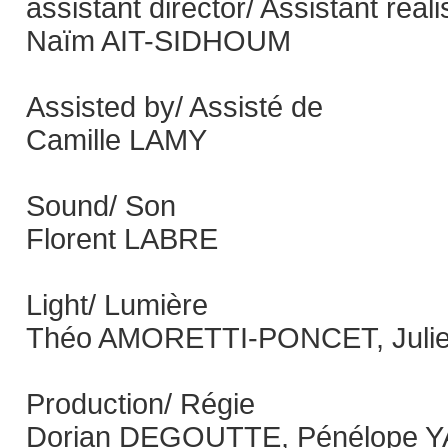
assistant director/ Assistant réal
Naïm AIT-SIDHOUM
Assisted by/ Assisté de
Camille LAMY
Sound/ Son
Florent LABRE
Light/ Lumière
Théo AMORETTI-PONCET, Juli
Production/ Régie
Dorian DEGOUTTE, Pénélope 