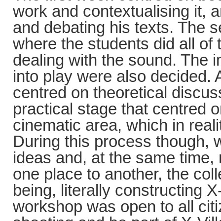
work and contextualising it, 
and debating his texts. The s
where the students did all of 
dealing with the sound. The 
into play were also decided. A
centred on theoretical discu
practical stage that centred o
cinematic area, which in real
During this process though, 
ideas and, at the same time
one place to another, the co
being, literally constructing X
workshop was open to all citi