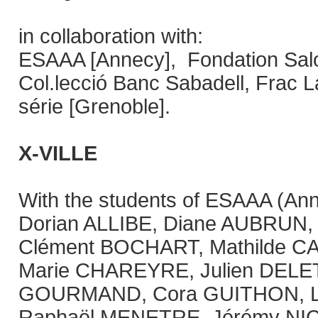
in collaboration with:
ESAAA [Annecy], Fondation Salo
Col.lecció Banc Sabadell, Frac 
série [Grenoble].
X-VILLE
With the students of ESAAA (Ann
Dorian ALLIBE, Diane AUBRUN,
Clément BOCHART, Mathilde C
Marie CHAREYRE, Julien DELE
GOURMAND, Cora GUITHON, L
Raphaël MENETRE, Jérémy NIC