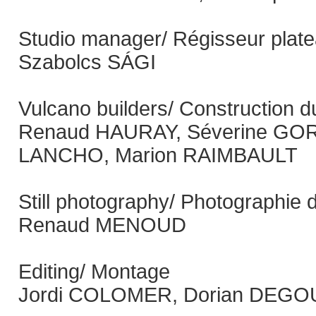
Studio manager/ Régisseur plat
Szabolcs SÁGI
Vulcano builders/ Construction d
Renaud HAURAY, Séverine GOR
LANCHO, Marion RAIMBAULT
Still photography/ Photographie 
Renaud MENOUD
Editing/ Montage
Jordi COLOMER, Dorian DEGOU