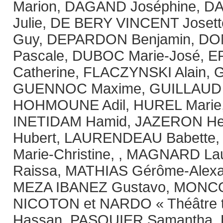
Marion, DAGAND Joséphine, 
Julie, DE BERY VINCENT Jose
Guy, DEPARDON Benjamin, D
Pascale, DUBOC Marie-José, 
Catherine, FLACZYNSKI Alain, 
GUENNOC Maxime, GUILLAUD 
HOHMOUNE Adil, HUREL Mari
INETIDAM Hamid, JAZERON Hei
Hubert, LAURENDEAU Babette,
Marie-Christine, , MAGNARD L
Raissa, MATHIAS Gérôme-Alex
MEZA IBANEZ Gustavo, MONCO
NICOTON et NARDO « Théâtre to
Hassan, PASQUIER Samantha, 