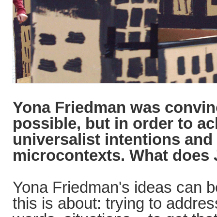
Yona Friedman was convinc
possible, but in order to a
universalist intentions and
microcontexts. What does 
Yona Friedman's ideas can be 
this is about: trying to addr