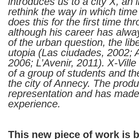
introduces us to a city X, an 
rethink the way in which time
does this for the first time t
although his career has alwa
of the urban question, the lib
utopia (Las ciudades, 2002; 
2006; L’Avenir, 2011). X-Vill
of a group of students and the
the city of Annecy. The produ
representation and has made it
experience.
This new piece of work is b