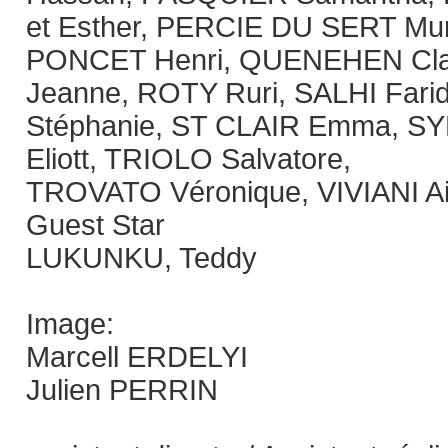
et Esther, PERCIE DU SERT Mur
PONCET Henri, QUENEHEN Cl
Jeanne, ROTY Ruri, SALHI Far
Stéphanie, ST CLAIR Emma, SY
Eliott, TRIOLO Salvatore,
TROVATO Véronique, VIVIANI A
Guest Star
LUKUNKU, Teddy
Image:
Marcell ERDELYI
Julien PERRIN