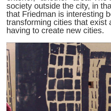
society outside the city, in th
that Friedman is interesting 
transforming cities that exis
having to create new cities.