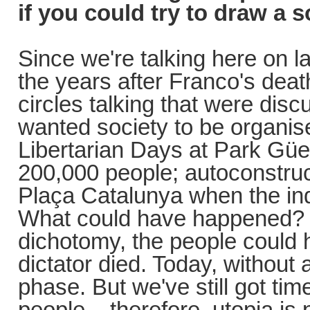
if you could try to draw a s
Since we're talking here on 
the years after Franco's deat
circles talking that were dis
wanted society to be organis
Libertarian Days at Park Güe
200,000 people; autoconstruct
Plaça Catalunya when the ind
What could have happened? In
dichotomy, the people could
dictator died. Today, without
phase. But we've still got time
people... therefore, utopia is 