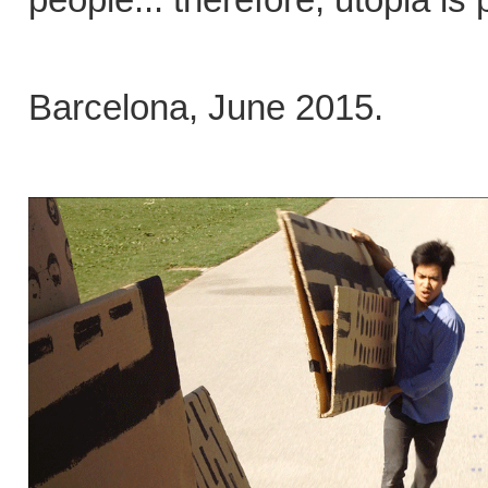
Barcelona, June 2015.