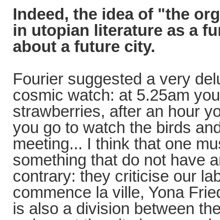
Indeed, the idea of "the or
in utopian literature as a
about a future city.
Fourier suggested a very del
cosmic watch: at 5.25am you 
strawberries, after an hour you
you go to watch the birds and
meeting... I think that one mu
something that do not have an
contrary: they criticise our l
commence la ville, Yona Fried
is also a division between the