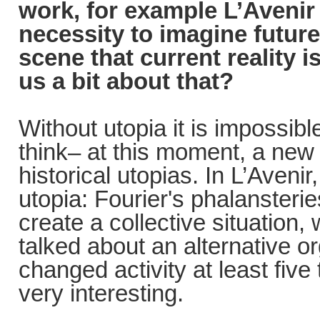
work, for example L’Avenir
necessity to imagine futur
scene that current reality 
us a bit about that?
Without utopia it is impossibl
think– at this moment, a new s
historical utopias. In L’Aven
utopia: Fourier's phalansteri
create a collective situation, 
talked about an alternative o
changed activity at least five
very interesting.