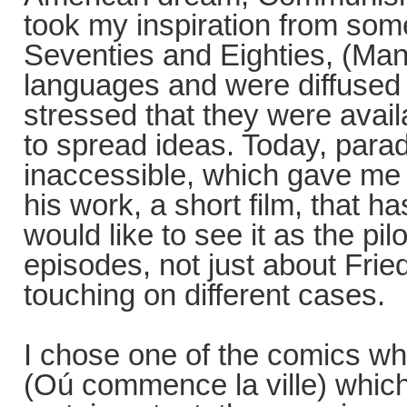
took my inspiration from som
Seventies and Eighties, (Manu
languages and were diffused
stressed that they were avail
to spread ideas. Today, parad
inaccessible, which gave me t
his work, a short film, that ha
would like to see it as the pil
episodes, not just about Frie
touching on different cases.
I chose one of the comics whi
(Oú commence la ville) which