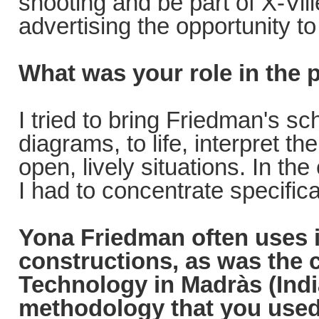
shooting and be part of X-Vil
advertising the opportunity to
What was your role in the 
I tried to bring Friedman's s
diagrams, to life, interpret t
open, lively situations. In t
I had to concentrate specifica
Yona Friedman often uses i
constructions, as was the
Technology in Madràs (Indi
methodology that you used 