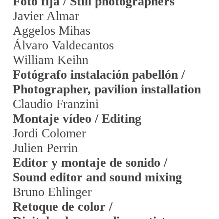
Foto fija / Still photographers
Javier Almar
Aggelos Mihas
Álvaro Valdecantos
William Keihn
Fotógrafo instalación pabellón /
Photographer, pavilion installation
Claudio Franzini
Montaje vídeo / Editing
Jordi Colomer
Julien Perrin
Editor y montaje de sonido /
Sound editor and sound mixing
Bruno Ehlinger
Retoque de color /