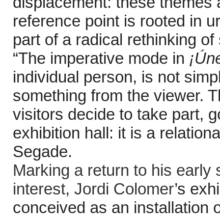
displacement: these themes a
reference point is rooted in
part of a radical rethinking of
“The imperative mode in
¡Ún
individual person, is not simp
something from the viewer. Thi
visitors decide to take part, 
exhibition hall: it is a relati
Segade.
Marking a return to his early 
interest,
Jordi Colomer
’s exhi
conceived as an installation o