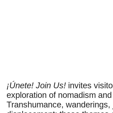
¡Únete! Join Us!
invites visi
exploration of nomadism and 
Transhumance, wanderings, j