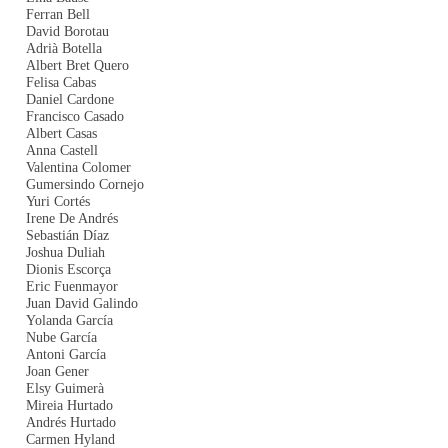
Ferran Bell
David Borotau
Adrià Botella
Albert Bret Quero
Felisa Cabas
Daniel Cardone
Francisco Casado
Albert Casas
Anna Castell
Valentina Colomer
Gumersindo Cornejo
Yuri Cortés
Irene De Andrés
Sebastián Díaz
Joshua Duliah
Dionis Escorça
Eric Fuenmayor
Juan David Galindo
Yolanda García
Nube García
Antoni García
Joan Gener
Elsy Guimerà
Mireia Hurtado
Andrés Hurtado
Carmen Hyland