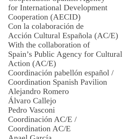
for International Development
Cooperation (AECID)
Con la colaboración de
Acción Cultural Española (AC/E)
With the collaboration of
Spain’s Public Agency for Cultural
Action (AC/E)
Coordinación pabellón español /
Coordination Spanish Pavilion
Alejandro Romero
Álvaro Callejo
Pedro Vasconi
Coordinación AC/E /
Coordination AC/E
Anael García