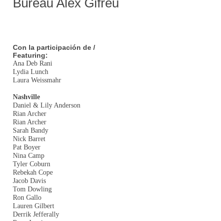
Bureau Alex Gifreu
Con la participación de /
Featuring:
Ana Deb Rani
Lydia Lunch
Laura Weissmahr
Nashville
Daniel & Lily Anderson
Rian Archer
Rian Archer
Sarah Bandy
Nick Barret
Pat Boyer
Nina Camp
Tyler Coburn
Rebekah Cope
Jacob Davis
Tom Dowling
Ron Gallo
Lauren Gilbert
Derrik Jefferally