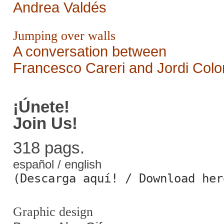
Andrea Valdés
Jumping over walls
A conversation between
Francesco Careri and Jordi Col
¡Únete!
Join Us!
318 pags.
español / english
(Descarga aquí! / Download her
Graphic design