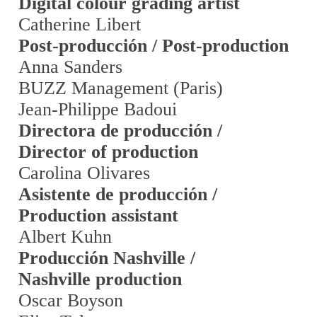
Digital colour grading artist
Catherine Libert
Post-producción / Post-production
Anna Sanders
BUZZ Management (Paris)
Jean-Philippe Badoui
Directora de producción /
Director of production
Carolina Olivares
Asistente de producción /
Production assistant
Albert Kuhn
Producción Nashville /
Nashville production
Oscar Boyson