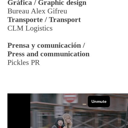
Gráfica / Graphic design
Bureau Alex Gifreu
Transporte / Transport
CLM Logistics
Prensa y comunicación /
Press and communication
Pickles PR