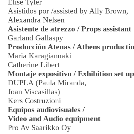
Elise Tyler
Asistidos por /assisted by Ally Brown,
Alexandra Nelsen
Asistente de atrezzo / Props assistant
Garland Gallaspy
Producción Atenas / Athens producti
Maria Karagiannaki
Catherine Libert
Montaje expositivo / Exhibition set up
DUPLA (Paula Miranda,
Joan Viscasillas)
Kers Costruzioni
Equipos audiovisuales /
Video and Audio equipment
Pro Av Saarikko Oy