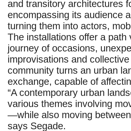
and transitory architectures f
encompassing its audience a
turning them into actors, mob
The installations offer a path
journey of occasions, unexpe
improvisations and collective
community turns an urban land
exchange, capable of affecting
“A contemporary urban lands
various themes involving mov
—while also moving between t
says Segade.