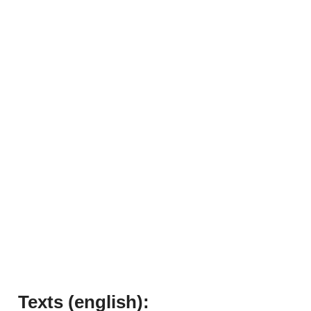
Texts (english):