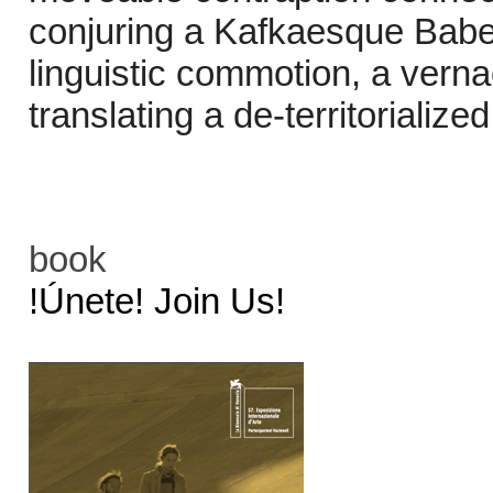
conjuring a Kafkaesque Babe
linguistic commotion, a verna
translating a de-territorialize
book
!Únete! Join Us!