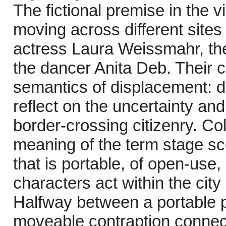
The fictional premise in the 
moving across different site
actress Laura Weissmahr, the
the dancer Anita Deb. Their 
semantics of displacement: d
reflect on the uncertainty an
border-crossing citizenry. Co
meaning of the term stage sc
that is portable, of open-use,
characters act within the city
Halfway between a portable 
moveable contraption connect