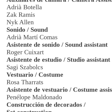
Adrià Botella
Zak Ramis
Nyk Allen
Sonido / Sound
Adrià Martí Comas
Asistente de sonido / Sound assistant
Roger Cuixart
Asistente de estudio / Studio assistant
Sagi Szabolcs
Vestuario / Costume
Rosa Tharrats
Asistente de vestuario / Costume assi
Penélope Maldonado
Construcción de decorados /