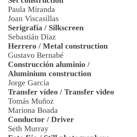
Set construction
Paula Miranda
Joan Viscasillas
Serigrafía / Silkscreen
Sebastián Díaz
Herrero / Metal construction
Gustavo Bernabé
Construcción aluminio /
Aluminium construction
Jorge García
Transfer vídeo / Transfer video
Tomás Muñoz
Mariona Boada
Conductor / Driver
Seth Murray