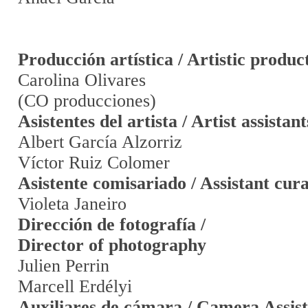
Producción artística / Artistic produc
Carolina Olivares
(CO producciones)
Asistentes del artista / Artist assistant
Albert García Alzorriz
Víctor Ruiz Colomer
Asistente comisariado / Assistant cur
Violeta Janeiro
Dirección de fotografía /
Director of photography
Julien Perrin
Marcell Erdélyi
Auxiliares de cámara / Camera Assist