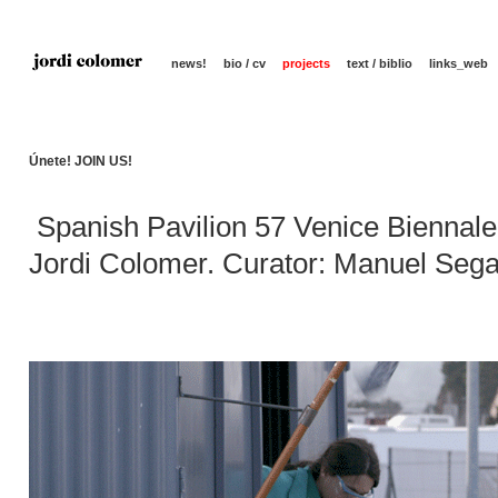
news!
bio / cv
projects
text / biblio
links_web
Únete! JOIN US!
Spanish Pavilion 57 Venice Biennale
Jordi Colomer. Curator: Manuel Seg