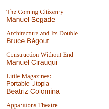
The Coming Citizenry
Manuel Segade
Architecture and Its Double
Bruce Bégout
Construction Without End
Manuel Cirauqui
Little Magazines:
Portable Utopia
Beatriz Colomina
Apparitions Theatre