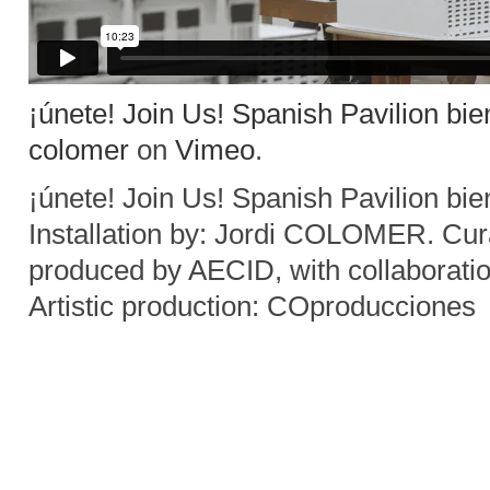
¡únete! Join Us! Spanish Pavilion bie
colomer
on
Vimeo
.
¡únete! Join Us! Spanish Pavilion bi
Installation by: Jordi COLOMER. C
produced by AECID, with collaborati
Artistic production: COproducciones