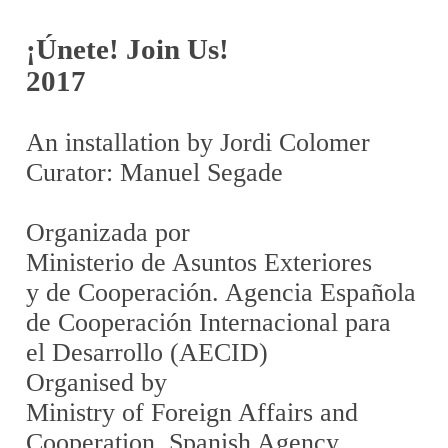
¡Únete! Join Us!
2017
An installation by Jordi Colomer
Curator: Manuel Segade
Organizada por
Ministerio de Asuntos Exteriores
y de Cooperación. Agencia Española
de Cooperación Internacional para
el Desarrollo (AECID)
Organised by
Ministry of Foreign Affairs and
Cooperation. Spanish Agency