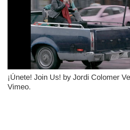
¡Únete! Join Us! by Jordi Colomer V
Vimeo
.