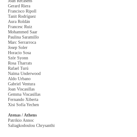
Joan Recasens
Gerard Riera
Francisco Ripoll
Tanit Rodríguez
Aura Roldán
Francesc Ruiz
Mohammed Saar
Paulina Saramillo
Marc Serrarroca
Josep Soler
Horacio Sosa
Ször Syonn
Rosa Tharrats
Rafael Turú
Naïma Underwood
Aldo Urbano
Gabriel Ventura
Joan Viscasillas
Gemma Viscasillas
Fernando Xiberta
Xisi Sofía Yechen
Atenas / Athens
Patrikio Annoc
Saliagkodoulou Chrysanthi