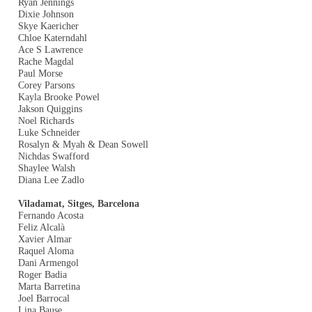
Ryan Jennings
Dixie Johnson
Skye Kaericher
Chloe Katerndahl
Ace S Lawrence
Rache Magdal
Paul Morse
Corey Parsons
Kayla Brooke Powel
Jakson Quiggins
Noel Richards
Luke Schneider
Rosalyn & Myah & Dean Sowell
Nichdas Swafford
Shaylee Walsh
Diana Lee Zadlo
Viladamat, Sitges, Barcelona
Fernando Acosta
Feliz Alcalà
Xavier Almar
Raquel Aloma
Dani Armengol
Roger Badia
Marta Barretina
Joel Barrocal
Lina Bause