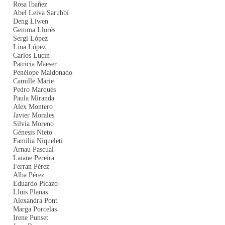
Rosa Ibañez
Abel Leiva Sarubbi
Deng Liwen
Gemma Llorés
Sergi López
Lina López
Carlos Lucín
Patricia Maeser
Penélope Maldonado
Camille Marie
Pedro Marqués
Paula Miranda
Alex Montero
Javier Morales
Silvia Moreno
Génesis Nieto
Familia Niqueleti
Arnau Pascual
Laiane Pereira
Ferran Pérez
Alba Pérez
Eduardo Picazo
Lluis Planas
Alexandra Pont
Marga Porcelas
Irene Punset