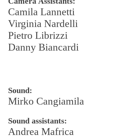
Camera Assistants:
Camila Lannetti
Virginia Nardelli
Pietro Librizzi
Danny Biancardi
Sound:
Mirko Cangiamila
Sound assistants:
Andrea Mafrica