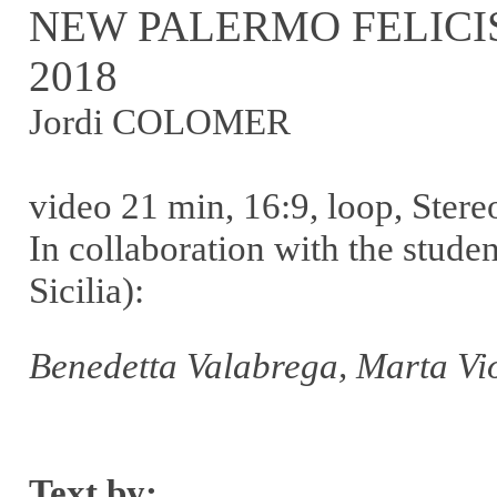
NEW PALERMO FELICI
2018
Jordi COLOMER
video 21 min, 16:9, loop, Stere
In collaboration with the stud
Sicilia):
Benedetta Valabrega, Marta Vio
Text by: