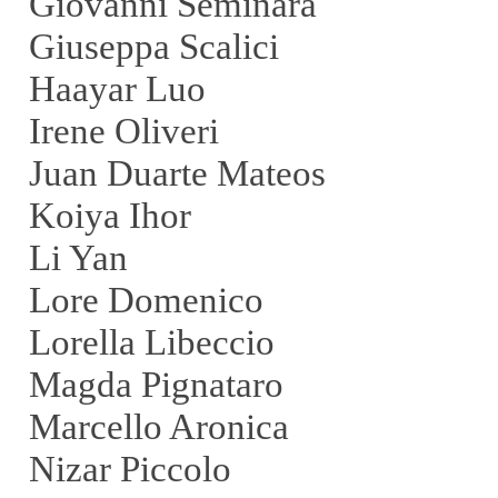
Giovanni Seminara
Giuseppa Scalici
Haayar Luo
Irene Oliveri
Juan Duarte Mateos
Koiya Ihor
Li Yan
Lore Domenico
Lorella Libeccio
Magda Pignataro
Marcello Aronica
Nizar Piccolo