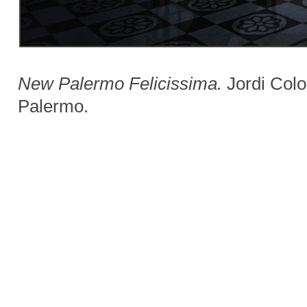
New Palermo Felicissima.
Jordi Colom
Palermo.