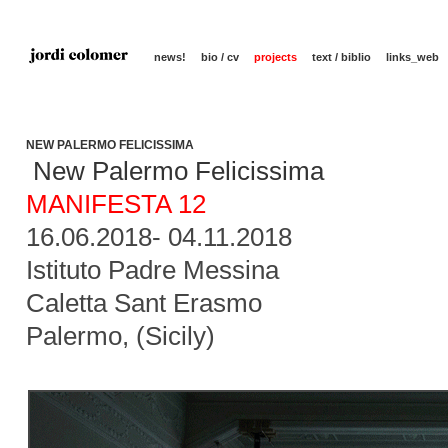
news!
bio / cv
projects
text / biblio
links_web
NEW PALERMO FELICISSIMA
New Palermo Felicissima
MANIFESTA 12
16.06.2018- 04.11.2018
Istituto Padre Messina
Caletta Sant Erasmo
Palermo, (Sicily)