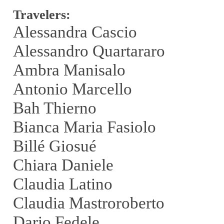
Travelers:
Alessandra Cascio
Alessandro Quartararo
Ambra Manisalo
Antonio Marcello
Bah Thierno
Bianca Maria Fasiolo
Billé Giosué
Chiara Daniele
Claudia Latino
Claudia Mastroroberto
Dario Fedele