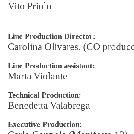
Vito Priolo
Line Production Director:
Carolina Olivares, (CO produc
Line Production assistant:
Marta Violante
Technical Production:
Benedetta Valabrega
Executive Production: