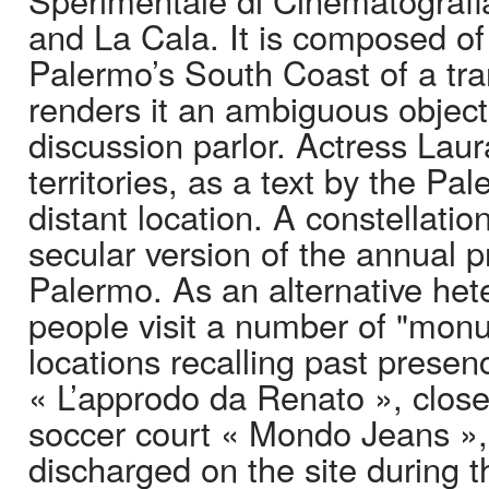
and La Cala. It is composed of 
Palermo’s South Coast of a tra
renders it an ambiguous object,
discussion parlor. Actress Lau
territories, as a text by the Pa
distant location. A constellat
secular version of the annual p
Palermo. As an alternative het
people visit a number of "mon
locations recalling past prese
« L’approdo da Renato », close
soccer court « Mondo Jeans »,
discharged on the site during t