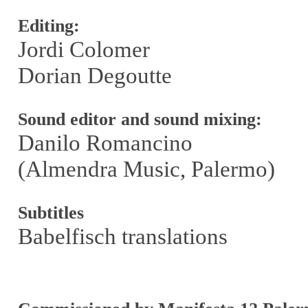
Editing:
Jordi Colomer
Dorian Degoutte
Sound editor and sound mixing:
Danilo Romancino
(Almendra Music, Palermo)
Subtitles
Babelfisch translations