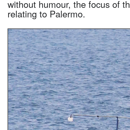
without humour, the focus of th
relating to Palermo.