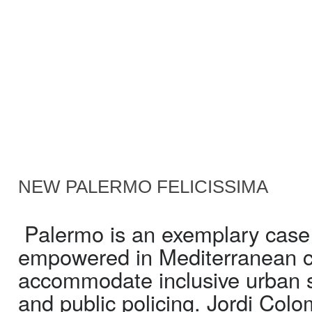
NEW PALERMO FELICISSIMA
Palermo is an exemplary case in
empowered in Mediterranean cit
accommodate inclusive urban s
and public policing. Jordi Col