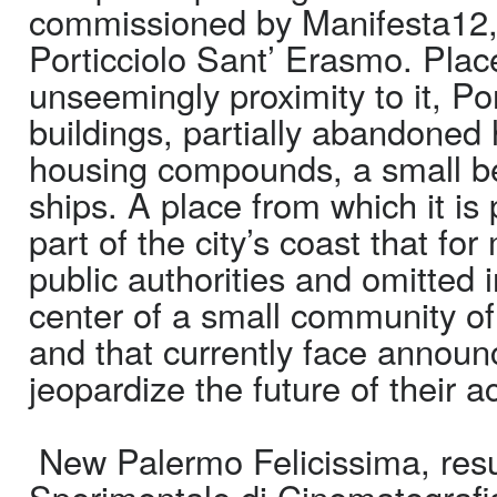
commissioned by Manifesta12, b
Porticciolo Sant’ Erasmo. Place
unseemingly proximity to it, P
buildings, partially abandoned 
housing compounds, a small bea
ships. A place from which it is
part of the city’s coast that f
public authorities and omitted i
center of a small community of
and that currently face announc
jeopardize the future of their ac
New Palermo Felicissima, resul
Sperimentale di Cinematografi