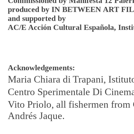
Commissioned by Manifesta 12 Pale
produced by IN BETWEEN ART F
and supported by
AC/E Acción Cultural Española, Inst
Acknowledgements:
Maria Chiara di Trapani, Istit
Centro Sperimentale Di Cinemat
Vito Priolo, all fishermen fro
Andrés Jaque.