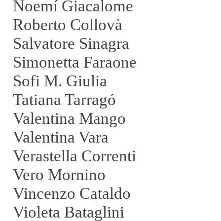
Noemí Giacalome
Roberto Collovà
Salvatore Sinagra
Simonetta Faraone
Sofi M. Giulia
Tatiana Tarragó
Valentina Mango
Valentina Vara
Verastella Correnti
Vero Mornino
Vincenzo Cataldo
Violeta Bataglini