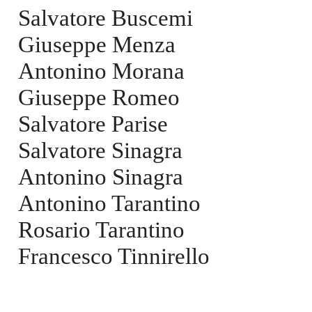
Salvatore Buscemi
Giuseppe Menza
Antonino Morana
Giuseppe Romeo
Salvatore Parise
Salvatore Sinagra
Antonino Sinagra
Antonino Tarantino
Rosario Tarantino
Francesco Tinnirello