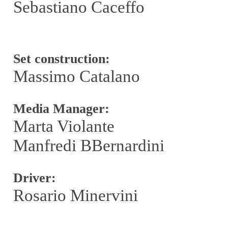
Sebastiano Caceffo
Set construction:
Massimo Catalano
Media Manager:
Marta Violante
Manfredi BBernardini
Driver:
Rosario Minervini