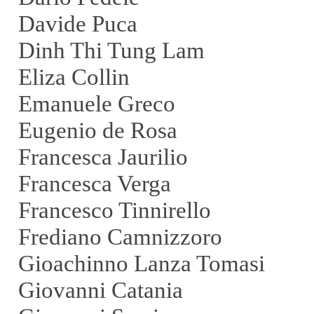
Davide Puca
Dinh Thi Tung Lam
Eliza Collin
Emanuele Greco
Eugenio de Rosa
Francesca Jaurilio
Francesca Verga
Francesco Tinnirello
Frediano Camnizzoro
Gioachinno Lanza Tomasi
Giovanni Catania