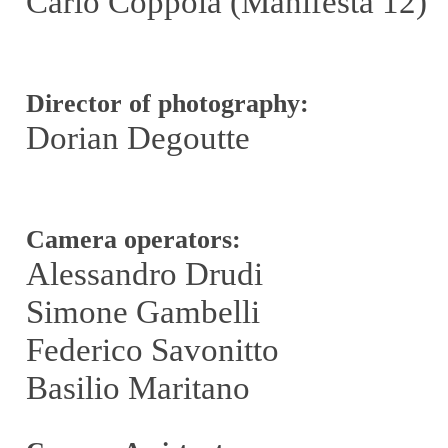
Carlo Coppola (Manifesta 12)
Director of photography:
Dorian Degoutte
Camera operators:
Alessandro Drudi
Simone Gambelli
Federico Savonitto
Basilio Maritano