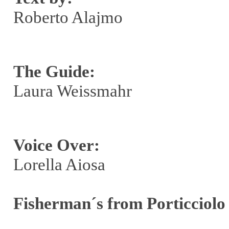
Roberto Alajmo
The Guide:
Laura Weissmahr
Voice Over:
Lorella Aiosa
Fisherman´s from Porticciolo