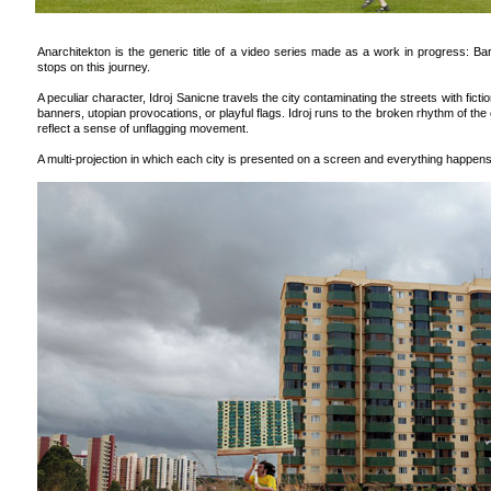
Anarchitekton is the generic title of a video series made as a work in progress: Bar
stops on this journey.
A peculiar character, Idroj Sanicne travels the city contaminating the streets with fict
banners, utopian provocations, or playful flags. Idroj runs to the broken rhythm of the
reflect a sense of unflagging movement.
A multi-projection in which each city is presented on a screen and everything happen