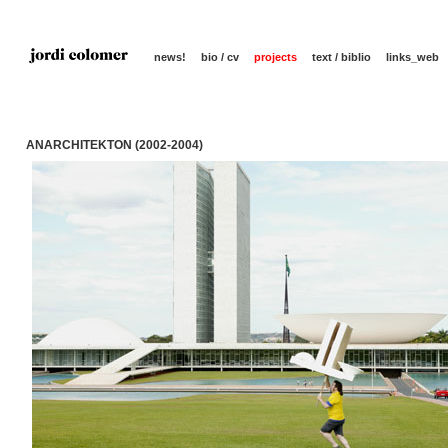
news!
bio / cv
projects
text / biblio
links_web
ANARCHITEKTON (2002-2004)