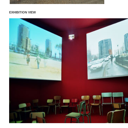
EXHIBITION VIEW