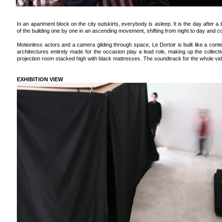
In an apartment block on the city outskirts, everybody is asleep. It is the day after a 
of the building one by one in an ascending movement, shifting from night to day and 
Motionless actors and a camera gliding through space, Le Dortoir is built like a con
architectures entirely made for the occasion play a lead role, making up the collect
projection room stacked high with black mattresses. The soundtrack for the whole vi
EXHIBITION VIEW