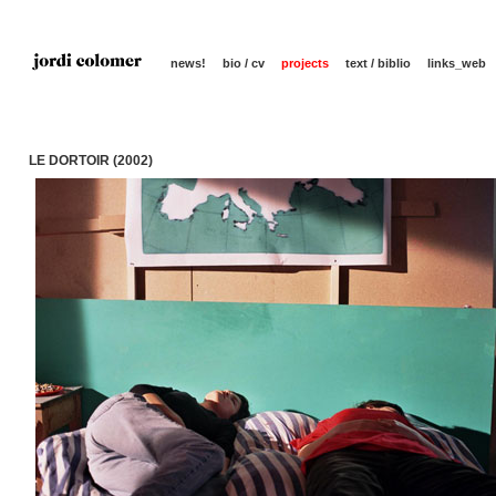
news!
bio / cv
projects
text / biblio
links_web
LE DORTOIR (2002)