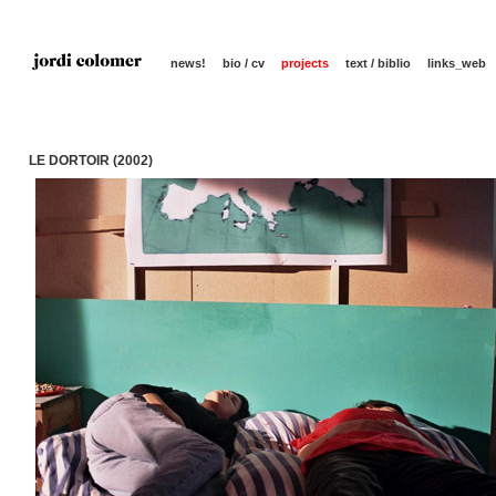
news!
bio / cv
projects
text / biblio
links_web
LE DORTOIR (2002)