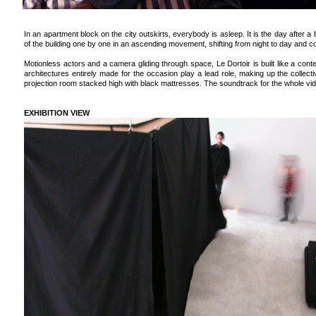
In an apartment block on the city outskirts, everybody is asleep. It is the day after a 
of the building one by one in an ascending movement, shifting from night to day and 
Motionless actors and a camera gliding through space, Le Dortoir is built like a con
architectures entirely made for the occasion play a lead role, making up the collect
projection room stacked high with black mattresses. The soundtrack for the whole vi
EXHIBITION VIEW