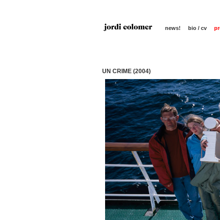
news!
bio / cv
pr
UN CRIME (2004)