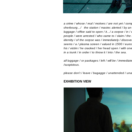
a crime / whose
/
real
/
motives
/
are not yet
/
comp
cherbourg…
/
the station
/
master, alerted
/
by a
luggage
/
office said to open
/
it…
/
a corpse
/
in
/
people
/
were arrested
/
who came to
/
claim
/
the 
identity
/
of the corpse was
/
immediately
/
discove
seems
/
a
/
plasma screen
/
valued in 1500
/
eur
his
/
victim
/
he cracked
/
her head open
/
with on
in a trunk
/
in order
/
to throw it
/
into
/
the sea.
all luggage / or packages / left / will be / immedia
/suspicious.
please don’t / leave / bagagge / unattended / un
EXHIBITION VIEW