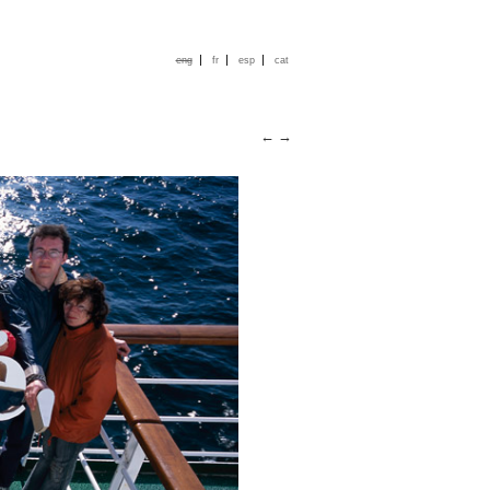
|
|
|
eng
fr
esp
cat
←
→