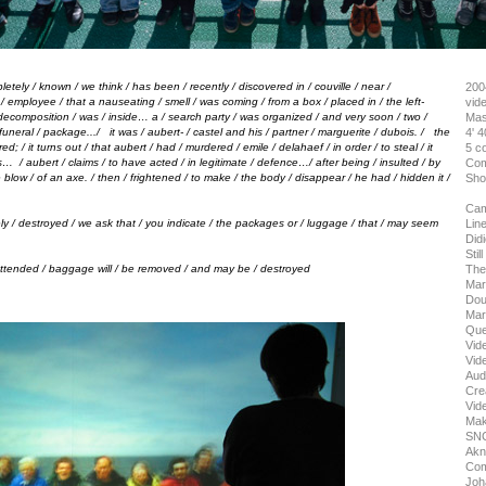
letely
/
known
/
we think
/
has been
/
recently
/
discovered in
/
couville
/
near
/
200
n
/
employee
/
that a nauseating
/
smell
/
was coming
/
from a box
/
placed in
/
the left-
vid
decomposition
/
was
/
inside… a
/
search party
/
was organized
/
and very soon
/
two
/
Mas
funeral
/
package...
/
it was
/
aubert-
/
castel and his
/
partner
/
marguerite
/
dubois.
/
the
4' 40
red;
/
it turns out
/
that aubert
/
had
/
murdered
/
emile
/
delahaef
/
in order
/
to steal
/
it
5 c
os…
/
aubert
/
claims
/
to have acted
/
in legitimate
/
defence…
/
after being
/
insulted
/
by
Com
e blow
/
of an axe.
/
then
/
frightened
/
to make
/
the body
/
disappear
/
he had
/
hidden it
/
Sho
Cam
tely / destroyed / we ask that / you indicate / the packages or / luggage / that / may seem
Line
Didi
Stil
attended / baggage will / be removed / and may be / destroyed
The
Mari
Dou
Mart
Que
Vide
Vide
Audi
Crea
Vid
Maki
SNC
Akn
Com
Joh