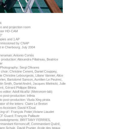
4
eo and projection room
ter HD-CAM
’’
opies and 1 AP
missioned by CNAP
t in Cherbourg. July 2004
eraman: Antonio Cortés
 production: Alexandra Filiatreau, Beatrice
er
l Photography: Sergi Olivares
 choir: Christine Cenent, Daniel Couppey,
e Christine Lebourgeois, Liliane Vannier, Alice
rlen, Bartolomé Sanson, Aurélien Le Peutrec,
in Smith, Daniel André, Jacques Mielnicki, Julie
ré, Gérard Philippe Bihina
o editor: Adolf Alcañiz (Metronom-lab)
o post-production: Infinia
o post-production: Viuda Xing pirata
tor of the letters: Claire Le Breton
eo Assistant: David K’Dual
ng-of : François Potier,Viviane Liaudet
F Guard: François Paillaute
owledgments: BRITTANY FERRIES,
mandant Kernoncuff, Commandant Quéré,
ann Schulz, David Prunier, école des beaux