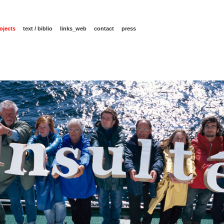
ojects
text / biblio
links_web
contact
press