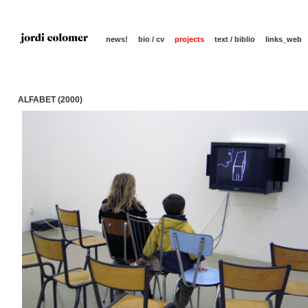
news!
bio / cv
projects
text / biblio
links_web
ALFABET (2000)