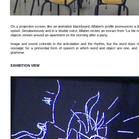
On a projection screen, like an animated blackboard, Alfabet’s profile pronounces a d
speed. Simultaneously and in a double voice, Alfabet recites an extract from “La Vie
objects strewn around an apartment on the morning after a party.
Image and sound coincide in the articulation and the rhythm, but the word does no
nostalgic for a primordial form of speech in which word and object are one, and h
grammar.
EXHIBITION VIEW