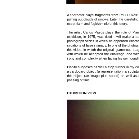
A character plays fragments from Paul Dukas’ 
puffing out clouds of smoke. Later, he carefull
essential – and fugitive– trio of this story.
The artist Carlos Pazos plays the role of Piani
exhibition, in 1975, was titled I will make a s
photograph series in which he appeared charact
situations of false intimacy. In one of the photo
this video, in which the original, glamorous 
with which he accepted the challenge, and wit
irony and complexity when facing his own conditi
Pianito supposes as well a step further in my co
a cardboard object (a representation, a sculptu
this object (an image plus sound) as well as
passing of time.
EXHIBITION VIEW