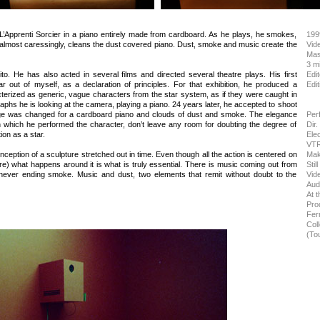
L’Apprenti Sorcier in a piano entirely made from cardboard. As he plays, he smokes,
199
y, almost caressingly, cleans the dust covered piano. Dust, smoke and music create the
Vid
Mas
3 mi
to. He has also acted in several films and directed several theatre plays. His first
Edit
tar out of myself, as a declaration of principles. For that exhibition, he produced a
Edit
erized as generic, vague characters from the star system, as if they were caught in
graphs he is looking at the camera, playing a piano. 24 years later, he accepted to shoot
stage was changed for a cardboard piano and clouds of dust and smoke. The elegance
Per
h which he performed the character, don’t leave any room for doubting the degree of
Dir
on as a star.
Ele
VTR
nception of a sculpture stretched out in time. Even though all the action is centered on
Mak
re) what happens around it is what is truly essential. There is music coming out from
Stil
 never ending smoke. Music and dust, two elements that remit without doubt to the
Vid
Aud
At t
Pro
Fer
Col
(To