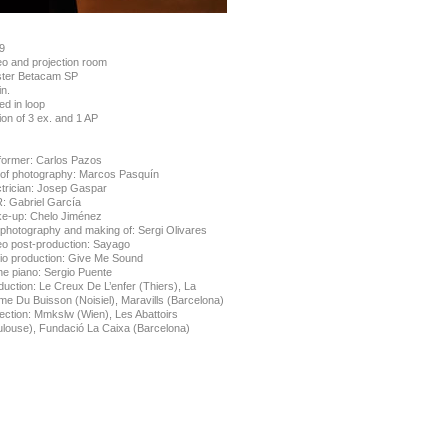
9
eo and projection room
ter Betacam SP
n.
ed in loop
ion of 3 ex. and 1 AP
former: Carlos Pazos
. of photography: Marcos Pasquín
ctrician: Josep Gaspar
: Gabriel García
e-up: Chelo Jiménez
l photography and making of: Sergi Olivares
eo post-production: Sayago
io production: Give Me Sound
he piano: Sergio Puente
duction: Le Creux De L’enfer (Thiers), La
me Du Buisson (Noisiel), Maravills (Barcelona)
lection: Mmkslw (Wien), Les Abattoirs
ulouse), Fundació La Caixa (Barcelona)