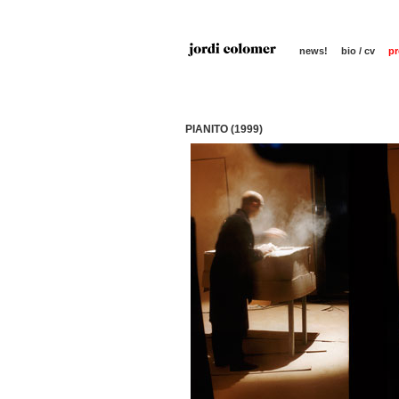
news!
bio / cv
pr
PIANITO (1999)