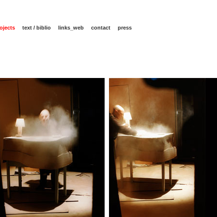
ojects
text / biblio
links_web
contact
press