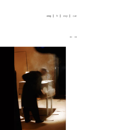
|
|
|
eng
fr
esp
cat
←
→