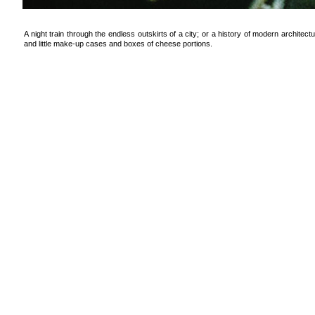
A night train through the endless outskirts of a city; or a history of modern architectu
and little make-up cases and boxes of cheese portions.