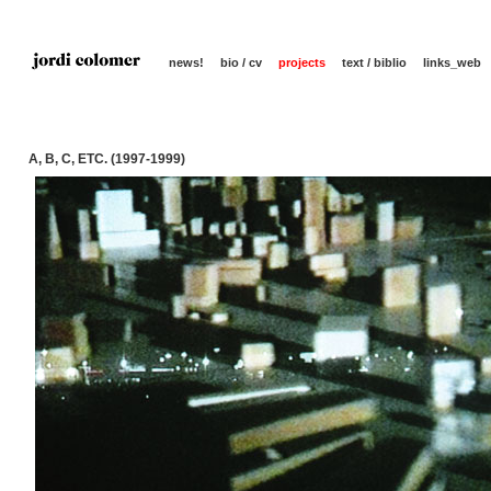
news!
bio / cv
projects
text / biblio
links_web
A, B, C, ETC. (1997-1999)