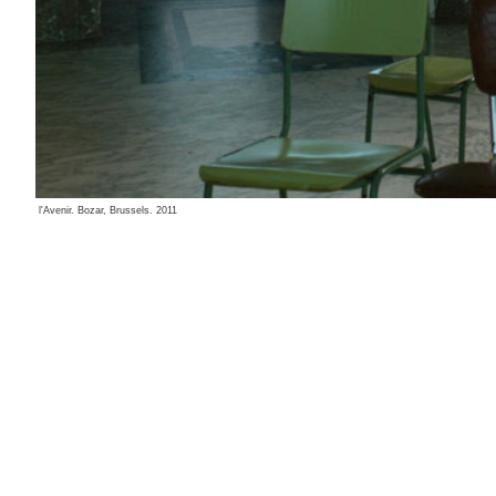
l'Avenir. Bozar, Brussels. 2011