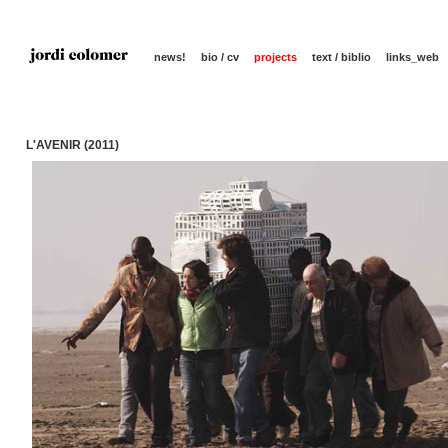
news!
bio / cv
projects
text / biblio
links_web
L'AVENIR (2011)