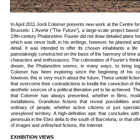
In April 2011 Jordi Colomer presents new work at the Centre for
Brussels: L'Avenir ("The Future"), a large-scale project based
19th-century Phalanstère. Fourier did not draw detailed plans for 
which was never built; in his writings, however, he planned and
detail. It was intended to offer its chosen inhabitants a li
painstakingly constructed on the basis of the harmony of time a
characters and enthusiasms. The culmination of Fourier's thinki
dream, the Phalanstère seems, in many ways, to bring toge
Colomer has been exploring since the beginning of his car
however, this is very much about the future. These untold fictio
that overcome their contradictions to kindle the conviction of th
aesthetic sources of a political liberation yet to be achieved. T
that Colomer has always presented, whether in films, mode
installations. Grandiose fictions that reveal possibilities a
ordinary of people, whether active citizens or just spectato
unexplored territory. A high-definition epic that concludes wit
peninsula in the Ebro delta to the south of Barcelona, or that ot
of images and unfinished fictions, the Internet.
EXHIBITION VIEWS