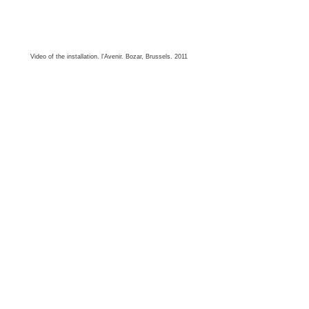
Video of the installation. l'Avenir. Bozar, Brussels. 2011