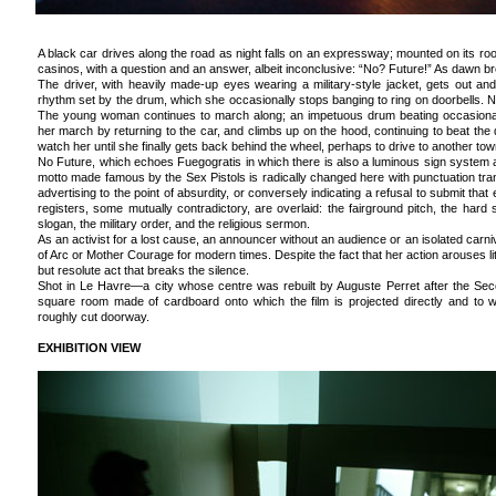
A black car drives along the road as night falls on an expressway; mounted on its roof
casinos, with a question and an answer, albeit inconclusive: “No? Future!” As dawn brea
The driver, with heavily made-up eyes wearing a military-style jacket, gets out an
rhythm set by the drum, which she occasionally stops banging to ring on doorbells. No r
The young woman continues to march along; an impetuous drum beating occasiona
her march by returning to the car, and climbs up on the hood, continuing to beat th
watch her until she finally gets back behind the wheel, perhaps to drive to another tow
No Future, which echoes Fuegogratis in which there is also a luminous sign system a
motto made famous by the Sex Pistols is radically changed here with punctuation tran
advertising to the point of absurdity, or conversely indicating a refusal to submit tha
registers, some mutually contradictory, are overlaid: the fairground pitch, the hard s
slogan, the military order, and the religious sermon.
As an activist for a lost cause, an announcer without an audience or an isolated carni
of Arc or Mother Courage for modern times. Despite the fact that her action arouses little
but resolute act that breaks the silence.
Shot in Le Havre—a city whose centre was rebuilt by Auguste Perret after the S
square room made of cardboard onto which the film is projected directly and to 
roughly cut doorway.
EXHIBITION VIEW