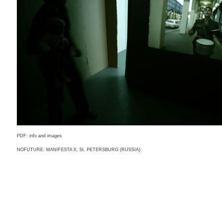
PDF: info and images
NOFUTURE: MANIFESTA X, St. PETERSBURG (RUSSIA):