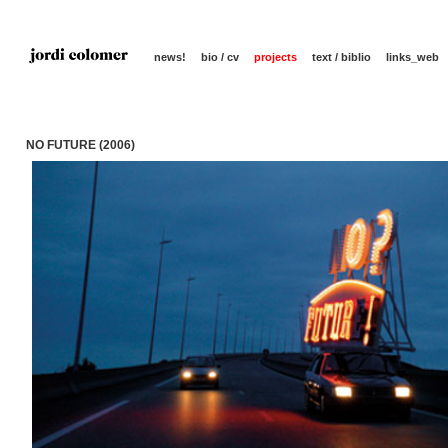
news!
bio / cv
projects
text / biblio
links_web
NO FUTURE (2006)