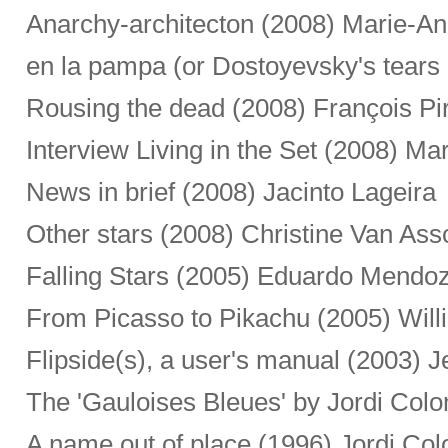
Anarchy-architecton (2008) Marie-A
en la pampa (or Dostoyevsky's tears 
Rousing the dead (2008) François Pi
Interview Living in the Set (2008) Mar
News in brief (2008) Jacinto Lageira
Other stars (2008) Christine Van Ass
Falling Stars (2005) Eduardo Mendo
From Picasso to Pikachu (2005) Willi
Flipside(s), a user's manual (2003)
The 'Gauloises Bleues' by Jordi Col
A name out of place (1996) Jordi Co