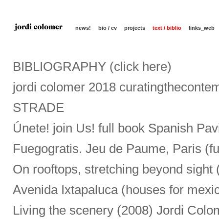
news!
bio / cv
projects
text / biblio
links_web
BIBLIOGRAPHY (click here)
jordi colomer 2018 curatingtheconte
STRADE
Únete! join Us! full book Spanish Pav
Fuegogratis. Jeu de Paume, Paris (f
On rooftops, stretching beyond sight 
Avenida Ixtapaluca (houses for mexi
Living the scenery (2008) Jordi Colo