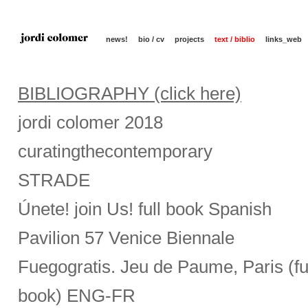
news!
bio / cv
projects
text / biblio
links_web
BIBLIOGRAPHY (click here)
jordi colomer 2018
curatingthecontemporary
STRADE
Únete! join Us! full book Spanish
Pavilion 57 Venice Biennale
Fuegogratis. Jeu de Paume, Paris (fu
book) ENG-FR