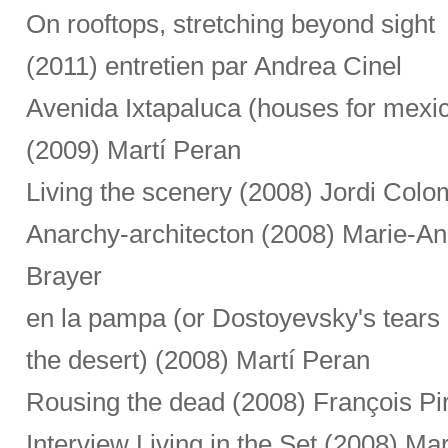
On rooftops, stretching beyond sight
(2011) entretien par Andrea Cinel
Avenida Ixtapaluca (houses for mexi
(2009) Martí Peran
Living the scenery (2008) Jordi Colo
Anarchy-architecton (2008) Marie-A
Brayer
en la pampa (or Dostoyevsky's tears 
the desert) (2008) Martí Peran
Rousing the dead (2008) François Pi
Interview Living in the Set (2008) Ma