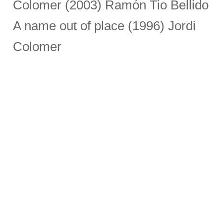
Colomer (2003) Ramón Tio Bellido
A name out of place (1996) Jordi
Colomer