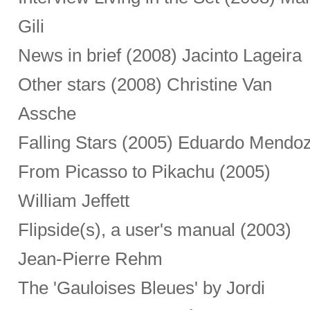
Gili
News in brief (2008) Jacinto Lageira
Other stars (2008) Christine Van
Assche
Falling Stars (2005) Eduardo Mendo
From Picasso to Pikachu (2005)
William Jeffett
Flipside(s), a user's manual (2003)
Jean-Pierre Rehm
The 'Gauloises Bleues' by Jordi