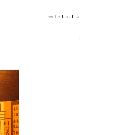
|
|
|
eng
fr
esp
cat
←
→