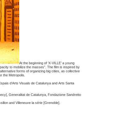
At the beginning of ‘X-VILLE’ a young
city to mobilize the masses”. The film is inspired by
lternative forms of organizing big cities, as collective
or the Metropolis.
spais d’Arts Visuals de Catalunya and Arts Santa
ecy], Generalitat de Catalunya, Fondazione Sandretto
llon and Villeneuve la série [Grenoble].