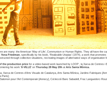
here are many: the American ‘Way of Life’, Communism or Human Rights. They all have the capa
t
Yona Friedman
, specifically by his book, ‘Realizable Utopias’ (1974), a work that promotes a
structed through collective situations, recreating images of alternative ways of organisation f
of the
production prize
for a video-based work launched by
LOOP , la Xarxa de Centres i E
emiering his work ‘
X-VILLE
’ on
Thursday 28 May
20h
at
Arts Santa Mònica.
 Xarxa de Centres d’Arts Visuals de Catalunya, Arts Santa Mònica, Jardins-Fabriques [Ann
-Paris];
 Salomon pour l’Art Contemporain [Annecy], Col.lecció Banc Sabadell, Frac Languedorc-Roussi