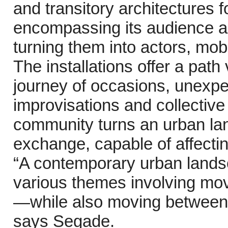
and transitory architectures f
encompassing its audience a
turning them into actors, mob
The installations offer a path
journey of occasions, unexpe
improvisations and collective
community turns an urban land
exchange, capable of affecting
“A contemporary urban lands
various themes involving mov
—while also moving between t
says Segade.