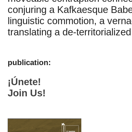
conjuring a Kafkaesque Babe
linguistic commotion, a verna
translating a de-territorialize
publication:
¡Únete!
Join Us!