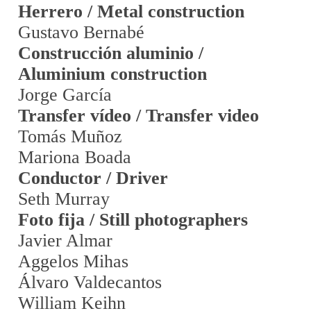
Herrero / Metal construction
Gustavo Bernabé
Construcción aluminio /
Aluminium construction
Jorge García
Transfer vídeo / Transfer video
Tomás Muñoz
Mariona Boada
Conductor / Driver
Seth Murray
Foto fija / Still photographers
Javier Almar
Aggelos Mihas
Álvaro Valdecantos
William Keihn