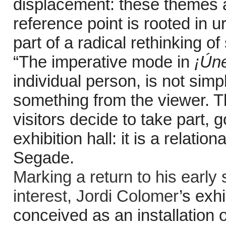
displacement: these themes a
reference point is rooted in
part of a radical rethinking of
“The imperative mode in
¡Ún
individual person, is not simp
something from the viewer. Thi
visitors decide to take part, 
exhibition hall: it is a relati
Segade.
Marking a return to his early 
interest,
Jordi Colomer
’s exhi
conceived as an installation o