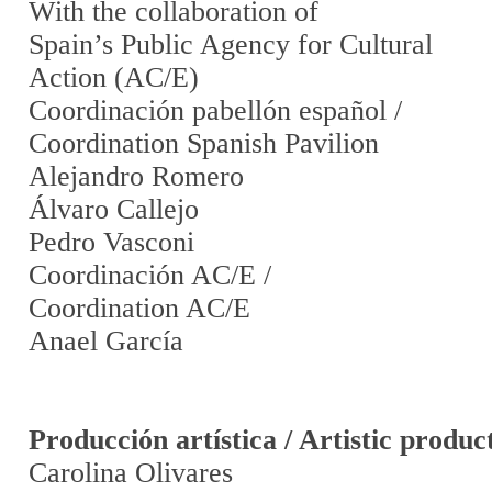
With the collaboration of
Spain’s Public Agency for Cultural
Action (AC/E)
Coordinación pabellón español /
Coordination Spanish Pavilion
Alejandro Romero
Álvaro Callejo
Pedro Vasconi
Coordinación AC/E /
Coordination AC/E
Anael García
Producción artística / Artistic produc
Carolina Olivares