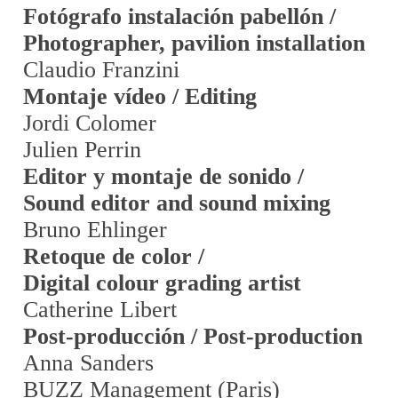
Fotógrafo instalación pabellón /
Photographer, pavilion installation
Claudio Franzini
Montaje vídeo / Editing
Jordi Colomer
Julien Perrin
Editor y montaje de sonido /
Sound editor and sound mixing
Bruno Ehlinger
Retoque de color /
Digital colour grading artist
Catherine Libert
Post-producción / Post-production
Anna Sanders
BUZZ Management (Paris)