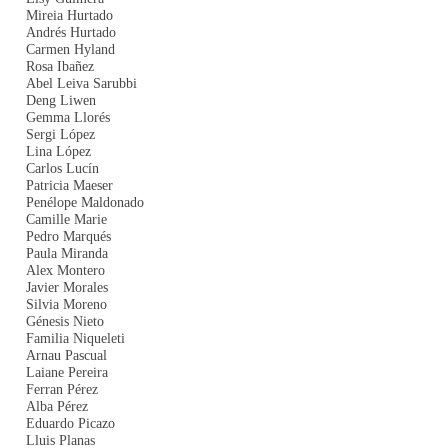
Mireia Hurtado
Andrés Hurtado
Carmen Hyland
Rosa Ibañez
Abel Leiva Sarubbi
Deng Liwen
Gemma Llorés
Sergi López
Lina López
Carlos Lucín
Patricia Maeser
Penélope Maldonado
Camille Marie
Pedro Marqués
Paula Miranda
Alex Montero
Javier Morales
Silvia Moreno
Génesis Nieto
Familia Niqueleti
Arnau Pascual
Laiane Pereira
Ferran Pérez
Alba Pérez
Eduardo Picazo
Lluis Planas