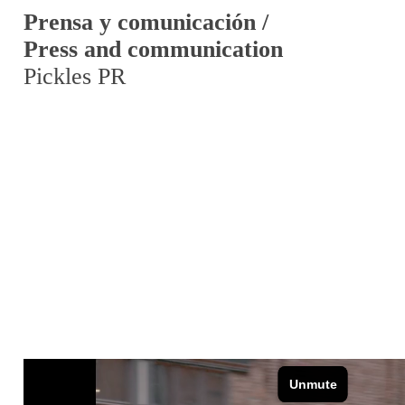
Prensa y comunicación /
Press and communication
Pickles PR