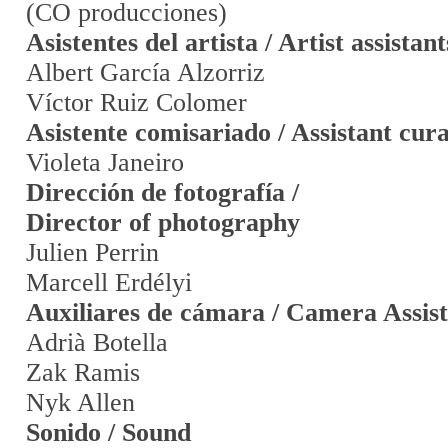
(CO producciones)
Asistentes del artista / Artist assistant
Albert García Alzorriz
Víctor Ruiz Colomer
Asistente comisariado / Assistant cur
Violeta Janeiro
Dirección de fotografía /
Director of photography
Julien Perrin
Marcell Erdélyi
Auxiliares de cámara / Camera Assist
Adrià Botella
Zak Ramis
Nyk Allen
Sonido / Sound