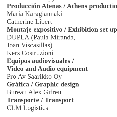
Producción Atenas / Athens producti
Maria Karagiannaki
Catherine Libert
Montaje expositivo / Exhibition set up
DUPLA (Paula Miranda,
Joan Viscasillas)
Kers Costruzioni
Equipos audiovisuales /
Video and Audio equipment
Pro Av Saarikko Oy
Gráfica / Graphic design
Bureau Alex Gifreu
Transporte / Transport
CLM Logistics