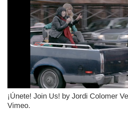
¡Únete! Join Us! by Jordi Colomer V
Vimeo
.