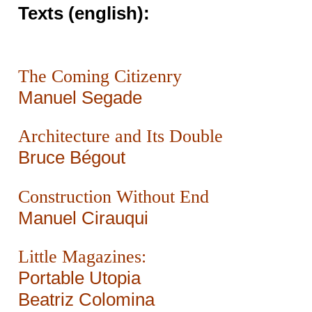
Texts (english):
The Coming Citizenry
Manuel Segade
Architecture and Its Double
Bruce Bégout
Construction Without End
Manuel Cirauqui
Little Magazines:
Portable Utopia
Beatriz Colomina