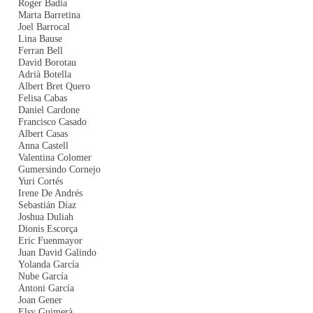
Roger Badia
Marta Barretina
Joel Barrocal
Lina Bause
Ferran Bell
David Borotau
Adrià Botella
Albert Bret Quero
Felisa Cabas
Daniel Cardone
Francisco Casado
Albert Casas
Anna Castell
Valentina Colomer
Gumersindo Cornejo
Yuri Cortés
Irene De Andrés
Sebastián Díaz
Joshua Duliah
Dionis Escorça
Eric Fuenmayor
Juan David Galindo
Yolanda García
Nube García
Antoni García
Joan Gener
Elsy Guimerà