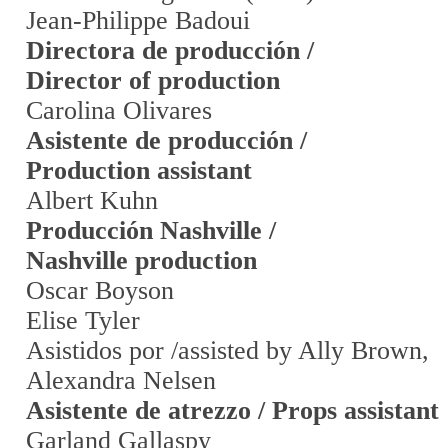
Jean-Philippe Badoui
Directora de producción /
Director of production
Carolina Olivares
Asistente de producción /
Production assistant
Albert Kuhn
Producción Nashville /
Nashville production
Oscar Boyson
Elise Tyler
Asistidos por /assisted by Ally Brown,
Alexandra Nelsen
Asistente de atrezzo / Props assistant
Garland Gallaspy