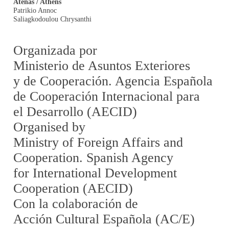
Atenas / Athens
Patrikio Annoc
Saliagkodoulou Chrysanthi
Organizada por
Ministerio de Asuntos Exteriores
y de Cooperación. Agencia Española
de Cooperación Internacional para
el Desarrollo (AECID)
Organised by
Ministry of Foreign Affairs and
Cooperation. Spanish Agency
for International Development
Cooperation (AECID)
Con la colaboración de
Acción Cultural Española (AC/E)