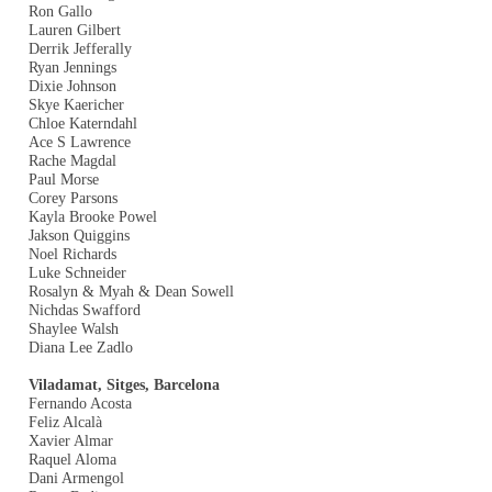
Ron Gallo
Lauren Gilbert
Derrik Jefferally
Ryan Jennings
Dixie Johnson
Skye Kaericher
Chloe Katerndahl
Ace S Lawrence
Rache Magdal
Paul Morse
Corey Parsons
Kayla Brooke Powel
Jakson Quiggins
Noel Richards
Luke Schneider
Rosalyn & Myah & Dean Sowell
Nichdas Swafford
Shaylee Walsh
Diana Lee Zadlo
Viladamat, Sitges, Barcelona
Fernando Acosta
Feliz Alcalà
Xavier Almar
Raquel Aloma
Dani Armengol