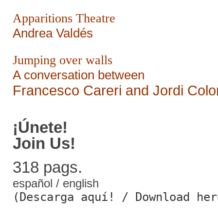
Apparitions Theatre
Andrea Valdés
Jumping over walls
A conversation between
Francesco Careri and Jordi Col
¡Únete!
Join Us!
318 pags.
español / english
(Descarga aquí! / Download her