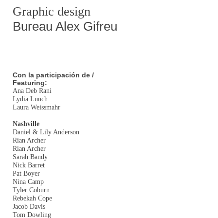
Graphic design
Bureau Alex Gifreu
Con la participación de /
Featuring:
Ana Deb Rani
Lydia Lunch
Laura Weissmahr
Nashville
Daniel & Lily Anderson
Rian Archer
Rian Archer
Sarah Bandy
Nick Barret
Pat Boyer
Nina Camp
Tyler Coburn
Rebekah Cope
Jacob Davis
Tom Dowling