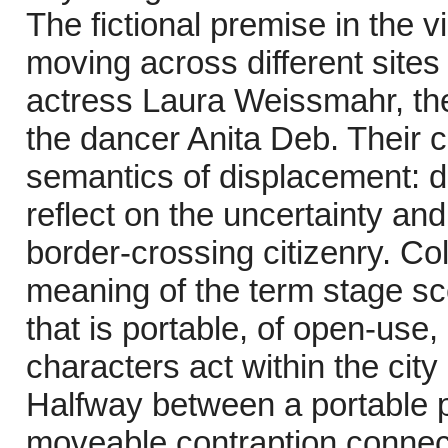
The fictional premise in the 
moving across different site
actress Laura Weissmahr, the
the dancer Anita Deb. Their 
semantics of displacement: d
reflect on the uncertainty an
border-crossing citizenry. Co
meaning of the term stage sc
that is portable, of open-use,
characters act within the city
Halfway between a portable 
moveable contraption connect