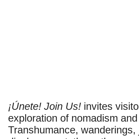
¡Únete! Join Us!
invites visi
exploration of nomadism and 
Transhumance, wanderings, j