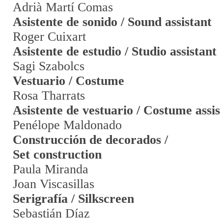
Adrià Martí Comas
Asistente de sonido / Sound assistant
Roger Cuixart
Asistente de estudio / Studio assistant
Sagi Szabolcs
Vestuario / Costume
Rosa Tharrats
Asistente de vestuario / Costume assi
Penélope Maldonado
Construcción de decorados /
Set construction
Paula Miranda
Joan Viscasillas
Serigrafía / Silkscreen
Sebastián Díaz