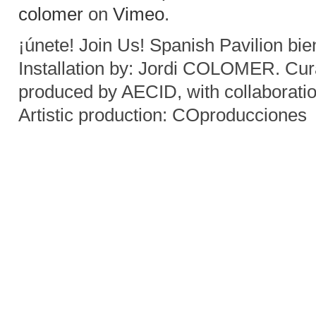
colomer
on
Vimeo
.
¡únete! Join Us! Spanish Pavilion bi
Installation by: Jordi COLOMER. C
produced by AECID, with collaborati
Artistic production: COproducciones