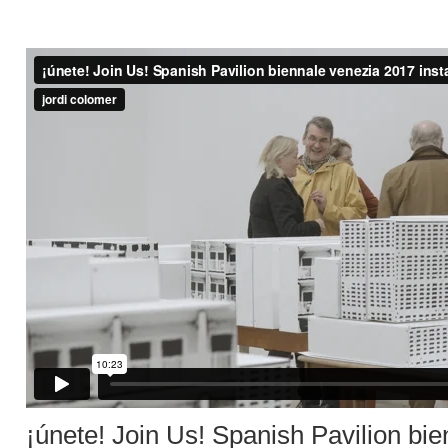
¡únete! Join Us! Spanish Pavilion bie