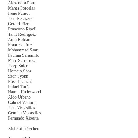
Alexandra Pont
Marga Porcelas
Irene Punset
Joan Recasens
Gerard Riera
Francisco Ripoll
Tanit Rodríguez
Aura Roldán
Francesc Ruiz
Mohammed Saar
Paulina Saramillo
Marc Serrarroca
Josep Soler
Horacio Sosa
Ször Syonn
Rosa Tharrats
Rafael Turú
Naïma Underwood
Aldo Urbano
Gabriel Ventura
Joan Viscasillas
Gemma Viscasillas
Fernando Xiberta
Xisi Sofía Yechen