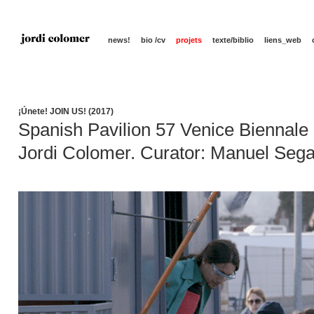
news!
bio /cv
projets
texte/biblio
liens_web
¡Únete! JOIN US! (2017)
Spanish Pavilion 57 Venice Biennale
Jordi Colomer. Curator: Manuel Seg