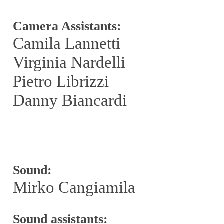
Camera Assistants:
Camila Lannetti
Virginia Nardelli
Pietro Librizzi
Danny Biancardi
Sound:
Mirko Cangiamila
Sound assistants: