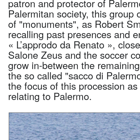
patron and protector of Palerm
Palermitan society, this group 
of "monuments", as Robert Smi
recalling past presences and 
« L’approdo da Renato », close
Salone Zeus and the soccer co
grow in-between the remaining 
the so called "sacco di Palermo
the focus of this procession as
relating to Palermo.