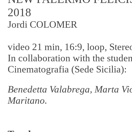
2018
Jordi COLOMER
video 21 min, 16:9, loop, Stere
In collaboration with the stude
Cinematografia (Sede Sicilia):
Benedetta Valabrega, Marta Vio
Maritano.