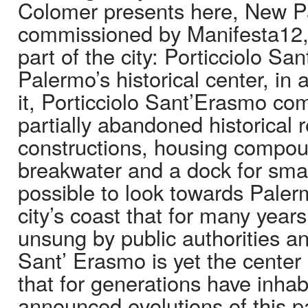
Colomer presents here, New P
commissioned by Manifesta12, 
part of the city: Porticciolo Sa
Palermo’s historical center, in
it, Porticciolo Sant’Erasmo co
partially abandoned historical 
constructions, housing compoun
breakwater and a dock for small
possible to look towards Palerm
city’s coast that for many year
unsung by public authorities an
Sant’ Erasmo is yet the center
that for generations have inhab
announced evolutions of this pa