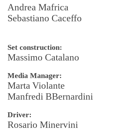
Andrea Mafrica
Sebastiano Caceffo
Set construction:
Massimo Catalano
Media Manager:
Marta Violante
Manfredi BBernardini
Driver:
Rosario Minervini