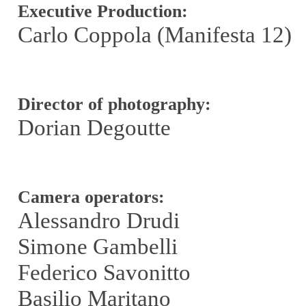
Executive Production:
Carlo Coppola (Manifesta 12)
Director of photography:
Dorian Degoutte
Camera operators:
Alessandro Drudi
Simone Gambelli
Federico Savonitto
Basilio Maritano