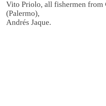
Vito Priolo, all fishermen fro
(Palermo),
Andrés Jaque.