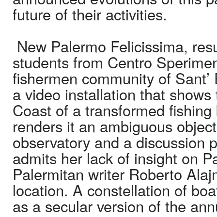
future of their activities.
New Palermo Felicissima, resul
students from Centro Sperimen
fishermen community of Sant’ 
a video installation that show
Coast of a transformed fishing
renders it an ambiguous object,
observatory and a discussion p
admits her lack of insight on Pa
Palermitan writer Roberto Alajm
location. A constellation of b
as a secular version of the an