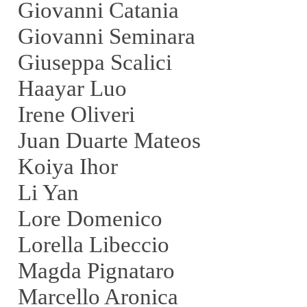
Giovanni Catania
Giovanni Seminara
Giuseppa Scalici
Haayar Luo
Irene Oliveri
Juan Duarte Mateos
Koiya Ihor
Li Yan
Lore Domenico
Lorella Libeccio
Magda Pignataro
Marcello Aronica