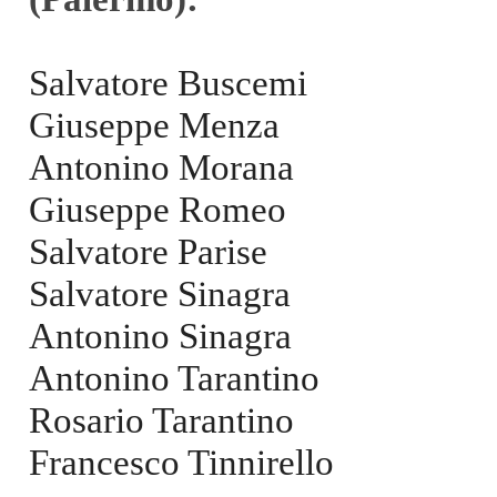
Salvatore Buscemi
Giuseppe Menza
Antonino Morana
Giuseppe Romeo
Salvatore Parise
Salvatore Sinagra
Antonino Sinagra
Antonino Tarantino
Rosario Tarantino
Francesco Tinnirello