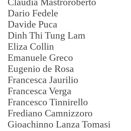
Claudia Mastroroberto
Dario Fedele
Davide Puca
Dinh Thi Tung Lam
Eliza Collin
Emanuele Greco
Eugenio de Rosa
Francesca Jaurilio
Francesca Verga
Francesco Tinnirello
Frediano Camnizzoro
Gioachinno Lanza Tomasi