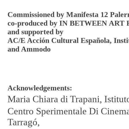
Commissioned by Manifesta 12 Pale
co-produced by IN BETWEEN ART
and supported by
AC/E Acción Cultural Española, Insti
and Ammodo
Acknowledgements:
Maria Chiara di Trapani, Istit
Centro Sperimentale Di Cinemat
Tarragó,