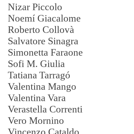
Nizar Piccolo
Noemí Giacalome
Roberto Collovà
Salvatore Sinagra
Simonetta Faraone
Sofi M. Giulia
Tatiana Tarragó
Valentina Mango
Valentina Vara
Verastella Correnti
Vero Mornino
Vincenzo Cataldo