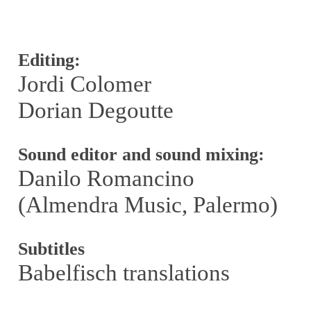
Editing:
Jordi Colomer
Dorian Degoutte
Sound editor and sound mixing:
Danilo Romancino
(Almendra Music, Palermo)
Subtitles
Babelfisch translations