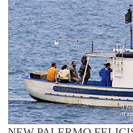
NEW PALERMO FELICI