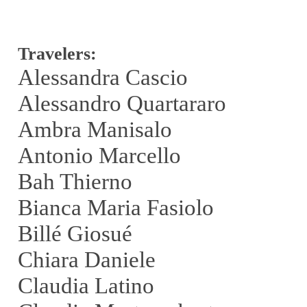
Travelers:
Alessandra Cascio
Alessandro Quartararo
Ambra Manisalo
Antonio Marcello
Bah Thierno
Bianca Maria Fasiolo
Billé Giosué
Chiara Daniele
Claudia Latino