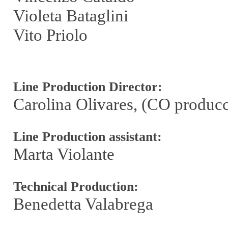
Violeta Bataglini
Vito Priolo
Line Production Director:
Carolina Olivares, (CO produc
Line Production assistant:
Marta Violante
Technical Production:
Benedetta Valabrega