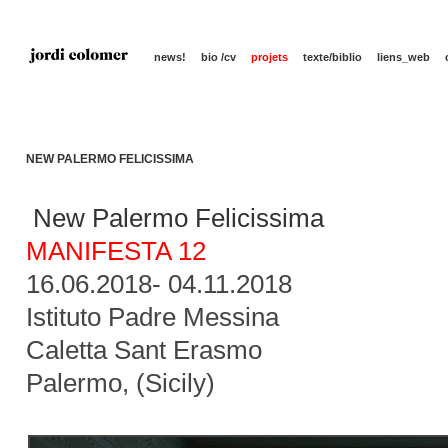
news!
bio /cv
projets
texte/biblio
liens_web
NEW PALERMO FELICISSIMA
New Palermo Felicissima
MANIFESTA 12
16.06.2018- 04.11.2018
Istituto Padre Messina
Caletta Sant Erasmo
Palermo, (Sicily)