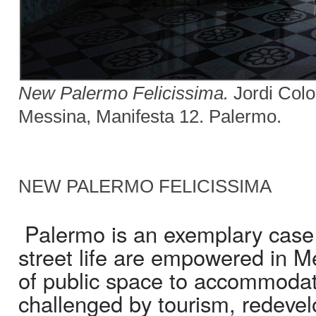
New Palermo Felicissima.
Jordi Colom
Messina, Manifesta 12. Palermo.
NEW PALERMO FELICISSIMA
Palermo is an exemplary case i
street life are empowered in Me
of public space to accommodat
challenged by tourism, redevel