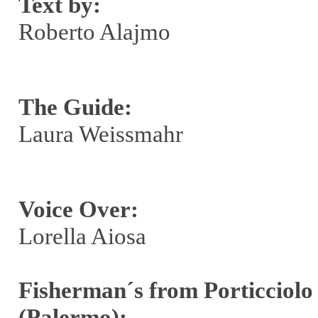
Text by:
Roberto Alajmo
The Guide:
Laura Weissmahr
Voice Over:
Lorella Aiosa
Fisherman´s from Porticciolo
(Palermo):