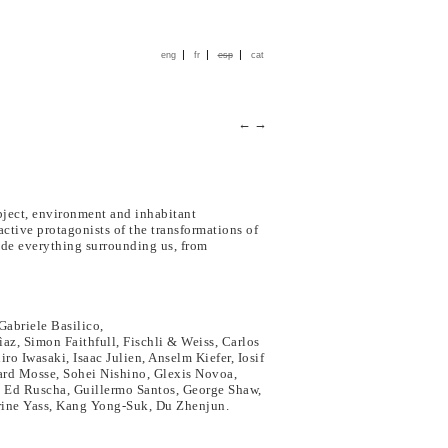
|
|
|
eng
fr
esp
cat
←
→
bject, environment and inhabitant
active protagonists of the transformations of
lude everything surrounding us, from
Gabriele Basilico,
az, Simon Faithfull, Fischli & Weiss, Carlos
o Iwasaki, Isaac Julien, Anselm Kiefer, Iosif
ard Mosse, Sohei Nishino, Glexis Novoa,
 Ed Ruscha, Guillermo Santos, George Shaw,
erine Yass, Kang Yong-Suk, Du Zhenjun.