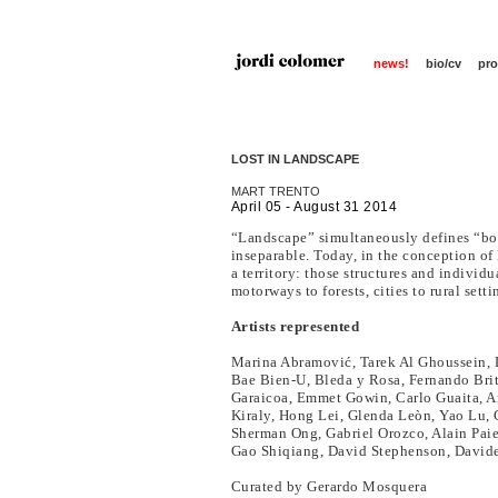
news!
bio/cv
pro
LOST IN LANDSCAPE
MART TRENTO
April 05 - August 31 2014
“Landscape” simultaneously defines “bot
inseparable. Today, in the conception of 
a territory: those structures and indivi
motorways to forests, cities to rural setti
Artists represented
Marina Abramović, Tarek Al Ghoussein, L
Bae Bien-U, Bleda y Rosa, Fernando Brito
Garaicoa, Emmet Gowin, Carlo Guaita, And
Kiraly, Hong Lei, Glenda Leòn, Yao Lu,
Sherman Ong, Gabriel Orozco, Alain Pai
Gao Shiqiang, David Stephenson, Davide
Curated by Gerardo Mosquera