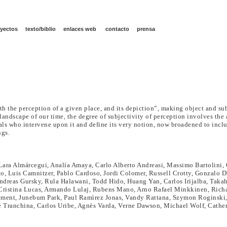
yectos
texto/biblio
enlaces web
contacto
prensa
h the perception of a given place, and its depiction”, making object and su
landscape of our time, the degree of subjectivity of perception involves the 
duals who intervene upon it and define its very notion, now broadened to inc
ngs.
ara Almárcegui, Analía Amaya, Carlo Alberto Andreasi, Massimo Bartolini, 
, Luis Camnitzer, Pablo Cardoso, Jordi Colomer, Russell Crotty, Gonzalo Dì
reas Gursky, Rula Halawani, Todd Hido, Huang Yan, Carlos Irijalba, Takahir
 Cristina Lucas, Armando Lulaj, Rubens Mano, Arno Rafael Minkkinen, Rich
ement, Junebum Park, Paul Ramìrez Jonas, Vandy Rattana, Szymon Roginski,
 Tranchina, Carlos Uribe, Agnès Varda, Verne Dawson, Michael Wolf, Cath