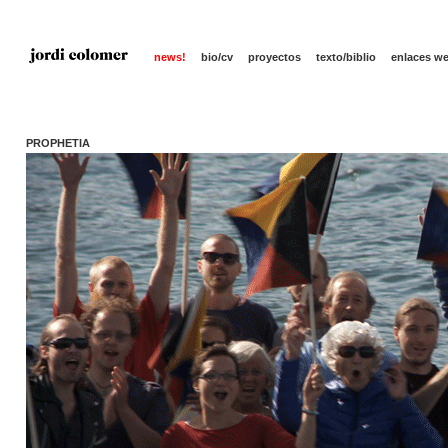
news!
bio/cv
proyectos
texto/biblio
enlaces w
PROPHETIA