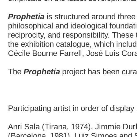
Prophetia
is structured around three 
philosophical and ideological founda
reciprocity, and responsibility. Thes
the exhibition catalogue, which inclu
Cécile Bourne Farrell, José Luis Cor
The
Prophetia
project has been cura
Participating artist in order of display
Anri Sala (Tirana, 1974), Jimmie Du
(Barcelona, 1981), Luiz Simoes and