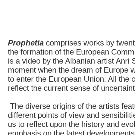
Prophetia
comprises works by twenty
the formation of the European Communi
is a video by the Albanian artist Anri 
moment when the dream of Europe was 
to enter the European Union. All the 
reflect the current sense of uncertai
The diverse origins of the artists fea
different points of view and sensibilit
us to reflect upon the history and evo
emphasis on the latest developments