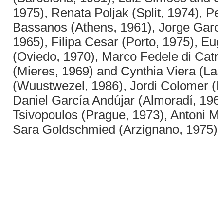
1975), Renata Poljak (Split, 1974), P
Bassanos (Athens, 1961), Jorge Garc
1965), Filipa Cesar (Porto, 1975), E
(Oviedo, 1970), Marco Fedele di Ca
(Mieres, 1969) and Cynthia Viera (L
(Wuustwezel, 1986), Jordi Colomer (
Daniel García Andújar (Almoradí, 196
Tsivopoulos (Prague, 1973), Antoni M
Sara Goldschmied (Arzignano, 1975)