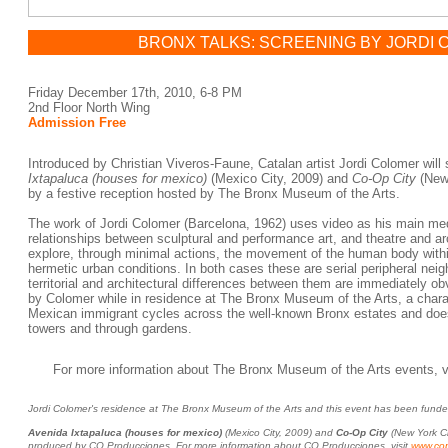
BRONX TALKS: SCREENING BY JORDI
Friday December 17th, 2010, 6-8 PM
2nd Floor North Wing
Admission Free
Introduced by Christian Viveros-Faune, Catalan artist Jordi Colomer will 
Ixtapaluca (houses for mexico)
(Mexico City, 2009) and
Co-Op City
(New 
by a festive reception hosted by The Bronx Museum of the Arts.
The work of Jordi Colomer (Barcelona, 1962) uses video as his main med
relationships between sculptural and performance art, and theatre and a
explore, through minimal actions, the movement of the human body withi
hermetic urban conditions. In both cases these are serial peripheral nei
territorial and architectural differences between them are immediately ob
by Colomer while in residence at The Bronx Museum of the Arts, a charac
Mexican immigrant cycles across the well-known Bronx estates and does 
towers and through gardens.
For more information about The Bronx Museum of the Arts events, v
Jordi Colomer's residence at The Bronx Museum of the Arts and this event has been fu
Avenida Ixtapaluca (houses for mexico)
(Mexico City, 2009) and
Co-Op City
(New York Ci
produced by CO Producciones. For more information about CO Producciones, visit
www.cop