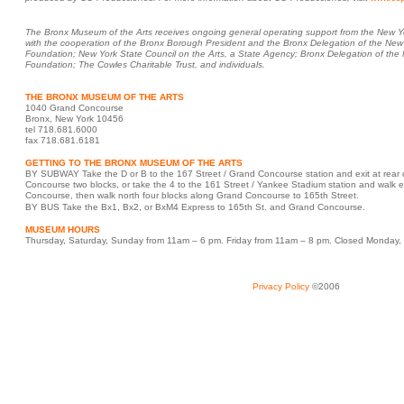
The Bronx Museum of the Arts receives ongoing general operating support from the New Yor
with the cooperation of the Bronx Borough President and the Bronx Delegation of the New
Foundation; New York State Council on the Arts, a State Agency; Bronx Delegation of th
Foundation; The Cowles Charitable Trust, and individuals.
THE BRONX MUSEUM OF THE ARTS
1040 Grand Concourse
Bronx, New York 10456
tel 718.681.6000
fax 718.681.6181
GETTING TO THE BRONX MUSEUM OF THE ARTS
BY SUBWAY Take the D or B to the 167 Street / Grand Concourse station and exit at rear o
Concourse two blocks, or take the 4 to the 161 Street / Yankee Stadium station and walk e
Concourse, then walk north four blocks along Grand Concourse to 165th Street.
BY BUS Take the Bx1, Bx2, or BxM4 Express to 165th St. and Grand Concourse.
MUSEUM HOURS
Thursday, Saturday, Sunday from 11am – 6 pm. Friday from 11am – 8 pm. Closed Monda
Privacy Policy
©2006