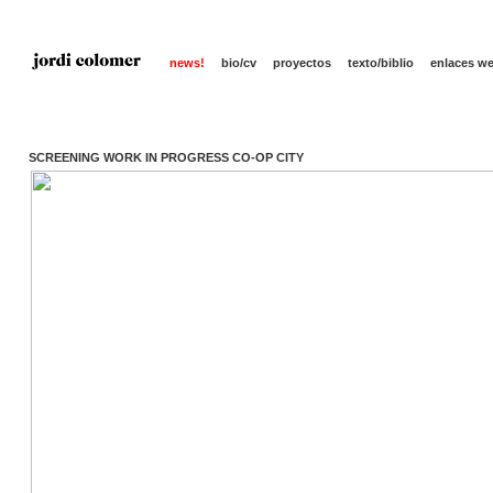
news!
bio/cv
proyectos
texto/biblio
enlaces w
SCREENING WORK IN PROGRESS CO-OP CITY