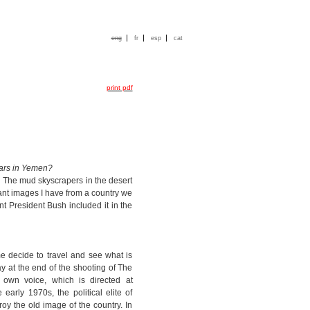
|
|
|
eng
fr
esp
cat
print pdf
tars in Yemen?
. The mud skyscrapers in the desert
cant images I have from a country we
nt President Bush included it in the
e decide to travel and see what is
y at the end of the shooting of The
 own voice, which is directed at
arly 1970s, the political elite of
y the old image of the country. In