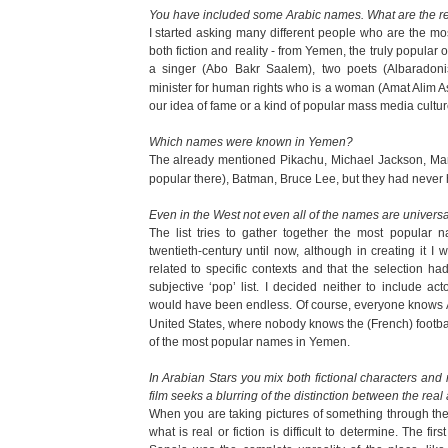
You have included some Arabic names. What are the r
I started asking many different people who are the mo
both fiction and reality - from Yemen, the truly popular 
a singer (Abo Bakr Saalem), two poets (Albaradoni
minister for human rights who is a woman (Amat Alim As 
our idea of fame or a kind of popular mass media cultur
Which names were known in Yemen?
The already mentioned Pikachu, Michael Jackson, M
popular there), Batman, Bruce Lee, but they had never h
Even in the West not even all of the names are univers
The list tries to gather together the most popular 
twentieth-century until now, although in creating it 
related to specific contexts and that the selection h
subjective ‘pop’ list. I decided neither to include ac
would have been endless. Of course, everyone knows 
United States, where nobody knows the (French) footbal
of the most popular names in Yemen.
In Arabian Stars you mix both fictional characters and
film seeks a blurring of the distinction between the real 
When you are taking pictures of something through the 
what is real or fiction is difficult to determine. The fi