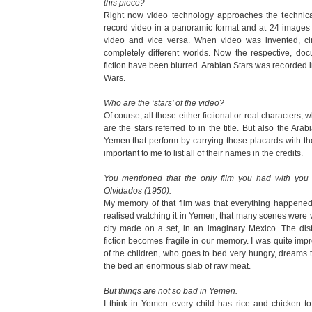
this piece?
Right now video technology approaches the technica
record video in a panoramic format and at 24 image
video and vice versa. When video was invented, c
completely different worlds. Now the respective, doc
fiction have been blurred. Arabian Stars was recorded in 
Wars.
Who are the ‘stars’ of the video?
Of course, all those either fictional or real characters,
are the stars referred to in the title. But also the Ara
Yemen that perform by carrying those placards with the
important to me to list all of their names in the credits.
You mentioned that the only film you had with yo
Olvidados (1950).
My memory of that film was that everything happened i
realised watching it in Yemen, that many scenes were v
city made on a set, in an imaginary Mexico. The di
fiction becomes fragile in our memory. I was quite im
of the children, who goes to bed very hungry, dreams t
the bed an enormous slab of raw meat.
But things are not so bad in Yemen.
I think in Yemen every child has rice and chicken to 