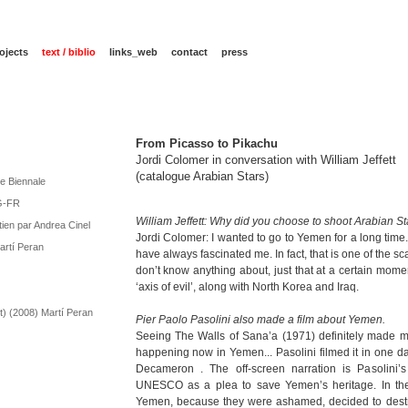
ojects
text / biblio
links_web
contact
press
From Picasso to Pikachu
Jordi Colomer in conversation with William Jeffett
(catalogue Arabian Stars)
ce Biennale
NG-FR
William Jeffett: Why did you choose to shoot Arabian S
tien par Andrea Cinel
Jordi Colomer: I wanted to go to Yemen for a long time
artí Peran
have always fascinated me. In fact, that is one of the s
don’t know anything about, just that at a certain mome
‘axis of evil’, along with North Korea and Iraq.
t) (2008) Martí Peran
Pier Paolo Pasolini also made a film about Yemen.
Seeing The Walls of Sana’a (1971) definitely made m
happening now in Yemen... Pasolini filmed it in one da
Decameron . The off-screen narration is Pasolini’s
UNESCO as a plea to save Yemen’s heritage. In the e
Yemen, because they were ashamed, decided to destro