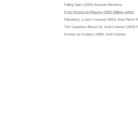
Falling Stars (2005) Eduardo Mendoza
From Picasso to Pikachu (2005) William Jeffett
Flipside(s), a user's manual (2003) Jean-Pierre
The 'Gauloises Bleues' by Jordi Colomer (2003) 
A name out of place (1996) Jordi Colomer