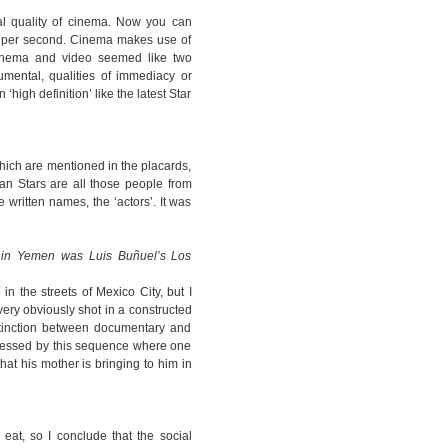
l quality of cinema. Now you can
s per second. Cinema makes use of
inema and video seemed like two
umental, qualities of immediacy or
‘high definition’ like the latest Star
 which are mentioned in the placards,
bian Stars are all those people from
 written names, the ‘actors’. It was
u in Yemen was Luis Buñuel’s Los
n the streets of Mexico City, but I
ery obviously shot in a constructed
stinction between documentary and
pressed by this sequence where one
hat his mother is bringing to him in
eat, so I conclude that the social