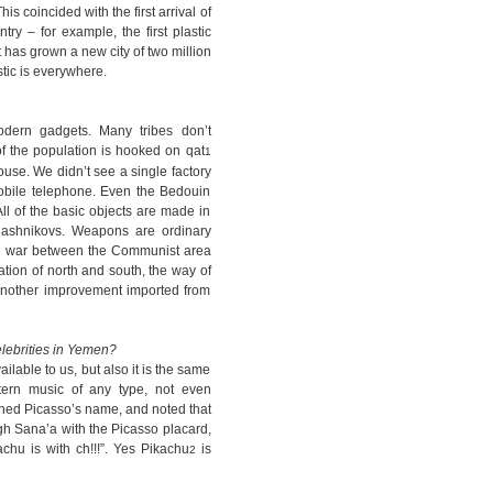
is coincided with the first arrival of
try – for example, the first plastic
it has grown a new city of two million
stic is everywhere.
dern gadgets. Many tribes don’t
 of the population is hooked on qat
1
ouse. We didn’t see a single factory
mobile telephone. Even the Bedouin
ll of the basic objects are made in
ashnikovs. Weapons are ordinary
ivil war between the Communist area
cation of north and south, the way of
another improvement imported from
lebrities in Yemen?
lable to us, but also it is the same
tern music of any type, not even
ioned Picasso’s name, and noted that
h Sana’a with the Picasso placard,
achu is with ch!!!”. Yes Pikachu
is
2