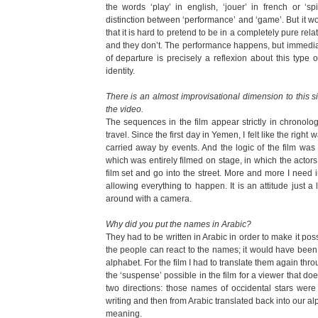
the words ‘play’ in english, ‘jouer’ in french or ‘
distinction between ‘performance’ and ‘game’. But it wo
that it is hard to pretend to be in a completely pure r
and they don’t. The performance happens, but immedia
of departure is precisely a reflexion about this type 
identity.
There is an almost improvisational dimension to this s
the video.
The sequences in the film appear strictly in chronologi
travel. Since the first day in Yemen, I felt like the right
carried away by events. And the logic of the film was i
which was entirely filmed on stage, in which the actors
film set and go into the street. More and more I need im
allowing everything to happen. It is an attitude just a l
around with a camera.
Why did you put the names in Arabic?
They had to be written in Arabic in order to make it pos
the people can react to the names; it would have been o
alphabet. For the film I had to translate them again thr
the ‘suspense’ possible in the film for a viewer that doe
two directions: those names of occidental stars were 
writing and then from Arabic translated back into our a
meaning.