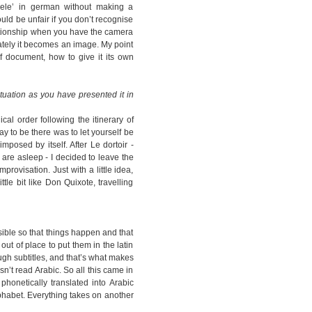
spiele’ in german without making a
uld be unfair if you don’t recognise
elationship when you have the camera
tely it becomes an image. My point
of document, how to give it its own
ituation as you have presented it in
cal order following the itinerary of
 way to be there was to let yourself be
mposed by itself. After Le dortoir -
 are asleep - I decided to leave the
provisation. Just with a little idea,
ittle bit like Don Quixote, travelling
sible so that things happen and that
ut of place to put them in the latin
ough subtitles, and that’s what makes
sn’t read Arabic. So all this came in
phonetically translated into Arabic
lphabet. Everything takes on another