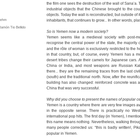
the film one sees the destruction of the wall of Sana’a. Th
industrial objects that the Chinese brought to the coun
objects. Today the wall is reconstructed, but outside of 
 Rehm
inhabitants, that continues to grow... In other words, pla
Ramón Tio Bellido
So is Yemen now a modern society?
Yemen seems like a medieval society with post-mo
recognise the central power of the state, the majority
and the rôle of woman is exclusively restricted to the h
in that country, but, of course, every Yemeni has a 
desert tribes change their camels for Japanese cars. A
China or India, and most weapons are Russian Kal
there... they are the remaining traces from the last c
(south) and the traditional north. Now, after the reunifi
building has also changed: reinforced concrete was 
China that was very successful.
Why did you choose to present the names of popular ce
Yemen is a country where there are very few images avai
in the opposite sense. There is practically no Wes
international pop hits. The first day (in Yemen), I ment
this name means nothing. Nevertheless, walking throug
many people corrected us: “this is badly written!, Pik
popular in Yemen.