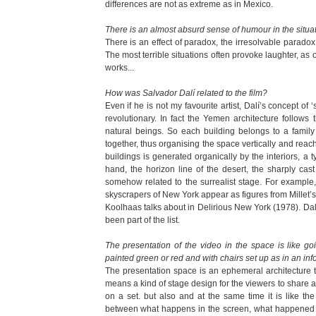
differences are not as extreme as in Mexico.
There is an almost absurd sense of humour in the situa
There is an effect of paradox, the irresolvable paradox 
The most terrible situations often provoke laughter, as
works...
How was Salvador Dalí related to the film?
Even if he is not my favourite artist, Dalí’s concept of 
revolutionary. In fact the Yemen architecture follows
natural beings. So each building belongs to a famil
together, thus organising the space vertically and reach
buildings is generated organically by the interiors, a t
hand, the horizon line of the desert, the sharply ca
somehow related to the surrealist stage. For example,
skyscrapers of New York appear as figures from Millet’
Koolhaas talks about in Delirious New York (1978). Dal
been part of the list.
The presentation of the video in the space is like goi
painted green or red and with chairs set up as in an inf
The presentation space is an ephemeral architecture t
means a kind of stage design for the viewers to share a
on a set. but also and at the same time it is like the
between what happens in the screen, what happened