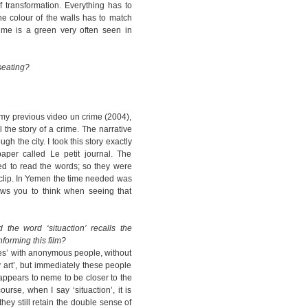
 transformation. Everything has to
the colour of the walls has to match
time is a green very often seen in
seating?
 my previous video un crime (2004),
 the story of a crime. The narrative
h the city. I took this story exactly
aper called Le petit journal. The
ed to read the words; so they were
 clip. In Yemen the time needed was
ws you to think when seeing that
the word ‘situaction’ recalls the
forming this film?
ces’ with anonymous people, without
 art’, but immediately these people
 appears to neme to be closer to the
ourse, when I say ‘situaction’, it is
hey still retain the double sense of