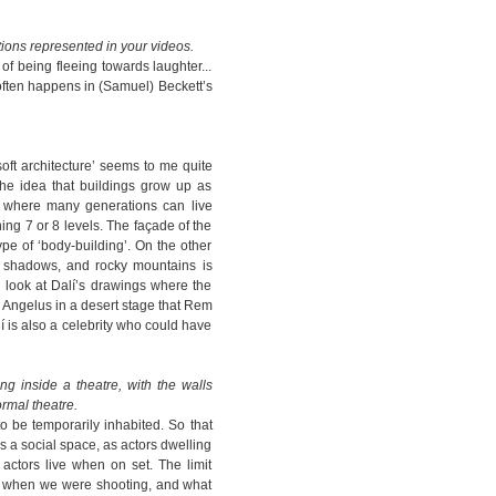
tions represented in your videos.
of being fleeing towards laughter...
 often happens in (Samuel) Beckett’s
‘soft architecture’ seems to me quite
 the idea that buildings grow up as
y where many generations can live
ing 7 or 8 levels. The façade of the
ype of ‘body-building’. On the other
st shadows, and rocky mountains is
 look at Dalí’s drawings where the
s Angelus in a desert stage that Rem
í is also a celebrity who could have
ng inside a theatre, with the walls
ormal theatre.
o be temporarily inhabited. So that
s a social space, as actors dwelling
 actors live when on set. The limit
 when we were shooting, and what