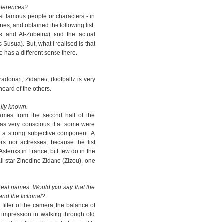
eferences?
st famous people or characters - in
ones, and obtained the following list:
and Al-Zubeiri
) and the actual
3
4
Susua). But, what I realised is that
e has a different sense there.
aradona
, Zidane
, (football
is very
5
6
7
eard of the others.
ally known.
names from the second half of the
I was very conscious that some were
ad a strong subjective component: A
tors nor actresses, because the list
Asterix
in France, but few do in the
8
l star Zinedine Zidane (Zizou), one
 real names. Would you say that the
and the fictional?
filter of the camera, the balance of
rst impression in walking through old