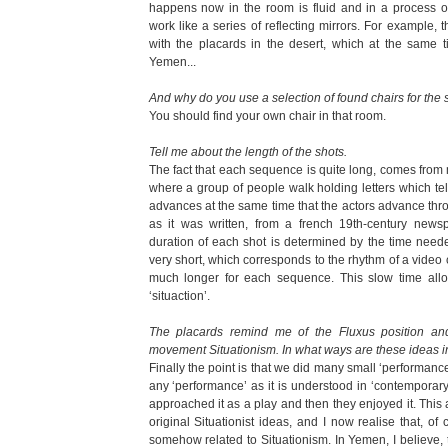
happens now in the room is fluid and in a process of
work like a series of reflecting mirrors. For example, 
with the placards in the desert, which at the same 
Yemen...
And why do you use a selection of found chairs for the 
You should find your own chair in that room.
Tell me about the length of the shots.
The fact that each sequence is quite long, comes from
where a group of people walk holding letters which tell
advances at the same time that the actors advance throug
as it was written, from a french 19th-century newsp
duration of each shot is determined by the time need
very short, which corresponds to the rhythm of a video
much longer for each sequence. This slow time allo
‘situaction’.
The placards remind me of the Fluxus position and 
movement Situationism. In what ways are these ideas in
Finally the point is that we did many small ‘performan
any ‘performance’ as it is understood in ‘contemporary
approached it as a play and then they enjoyed it. This
original Situationist ideas, and I now realise that, of c
somehow related to Situationism. In Yemen, I believe, t