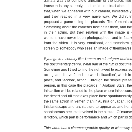
Sana’a was the complete unreality of the place, like 
transcends any stereotypes I could construct about the 
that, when we appeared with our camera, immediately l
and they reacted in a very naïve way. We didn’t tr
proposed a game using the placards. The Yemenis are
Something about the cameras fascinates them, and they
in their acting. But their relation with the image i
women, have never been photographed, and in fact w
from the video. It is very emotional, and somehow 
screen to somebody who sees an image of themselves for
If you go to a country like Yemen as a foreigner and ma
the documentary genre. What part of the film is documen
Sometime ago I tried to find the right word to expres
acting, and I have found the word ‘situaction’, which in
place, and ‘acción’, action. Through the simple prese
person, in this case the placards in Arabian Stars, the
this action will be related to the place where this occurs, 
the desert and all that takes place there spontaneously..
the same action in Yemen than in Austria or Japan. I d
this landscape and architecture to appear as another cha
spontaneous became involved in the picture. Of course
is fiction, which part is performance and which part is 
This video has a cinematographic quality. In what way