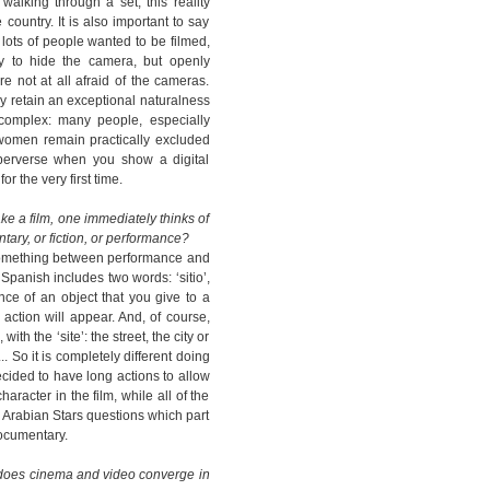
walking through a set; this reality
country. It is also important to say
ots of people wanted to be filmed,
y to hide the camera, but openly
 not at all afraid of the cameras.
 retain an exceptional naturalness
s complex: many people, especially
omen remain practically excluded
perverse when you show a digital
 the very first time.
ke a film, one immediately thinks of
tary, or fiction, or performance?
s something between performance and
 Spanish includes two words: ‘sitio’,
nce of an object that you give to a
 action will appear. And, of course,
with the ‘site’: the street, the city or
. So it is completely different doing
ecided to have long actions to allow
racter in the film, while all of the
 Arabian Stars questions which part
documentary.
 does cinema and video converge in