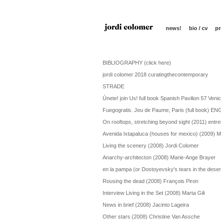
news!
bio / cv
pr
BIBLIOGRAPHY (click here)
jordi colomer 2018 curatingthecontemporary
STRADE
Únete! join Us! full book Spanish Pavilion 57 Veni
Fuegogratis. Jeu de Paume, Paris (full book) E
On rooftops, stretching beyond sight (2011) entre
Avenida Ixtapaluca (houses for mexico) (2009) M
Living the scenery (2008) Jordi Colomer
Anarchy-architecton (2008) Marie-Ange Brayer
en la pampa (or Dostoyevsky's tears in the deser
Rousing the dead (2008) François Piron
Interview Living in the Set (2008) Marta Gili
News in brief (2008) Jacinto Lageira
Other stars (2008) Christine Van Assche